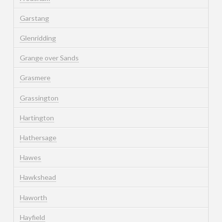
Garstang
Glenridding
Grange over Sands
Grasmere
Grassington
Hartington
Hathersage
Hawes
Hawkshead
Haworth
Hayfield