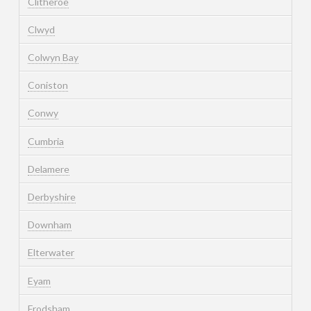
Clitheroe
Clwyd
Colwyn Bay
Coniston
Conwy
Cumbria
Delamere
Derbyshire
Downham
Elterwater
Eyam
Frodsham