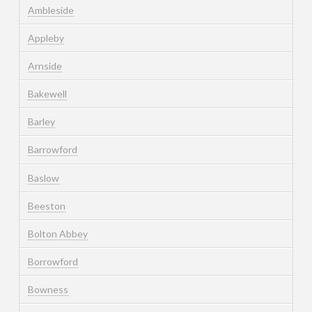
Ambleside
Appleby
Arnside
Bakewell
Barley
Barrowford
Baslow
Beeston
Bolton Abbey
Borrowford
Bowness