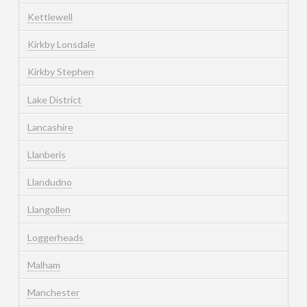
Kettlewell
Kirkby Lonsdale
Kirkby Stephen
Lake District
Lancashire
Llanberis
Llandudno
Llangollen
Loggerheads
Malham
Manchester