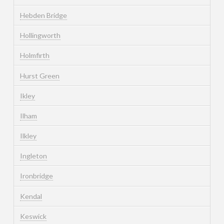
Hebden Bridge
Hollingworth
Holmfirth
Hurst Green
Ikley
Ilham
Ilkley
Ingleton
Ironbridge
Kendal
Keswick