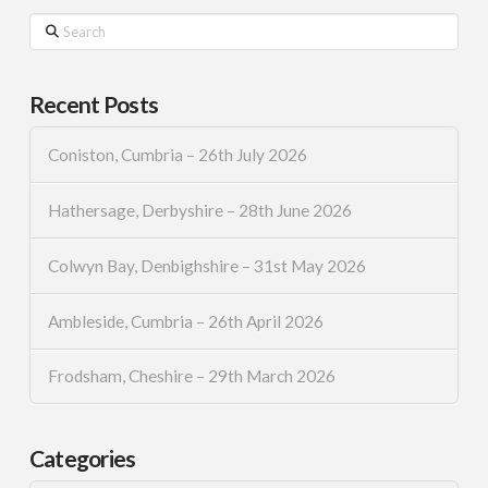
Search
Recent Posts
Coniston, Cumbria – 26th July 2026
Hathersage, Derbyshire – 28th June 2026
Colwyn Bay, Denbighshire – 31st May 2026
Ambleside, Cumbria – 26th April 2026
Frodsham, Cheshire – 29th March 2026
Categories