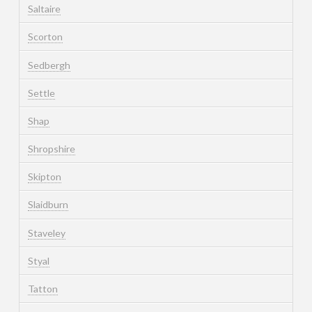
Saltaire
Scorton
Sedbergh
Settle
Shap
Shropshire
Skipton
Slaidburn
Staveley
Styal
Tatton