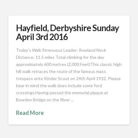
Hayfield, Derbyshire Sunday
April 3rd 2016
Today’s Walk Strenuous Leader: Rowland Nock
Distance: 11.5 miles Total climbing for the day
approximately 600 metres (2,000 Feet)This classic high
hill walk retraces the route of the famous mass
trespass onto Kinder Scout on 24th April 1932. Please
bear in mind the walk does include some ford
crossings.Having passed the memorial plaque at
Bowden Bridge on the River …
Read More