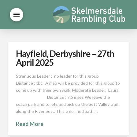
Hayfield, Derbyshire – 27th
April 2025
Strenuous Leader : no leader for this group
Distance : tbc A map will be provided for this group to
come up with their own walk. Moderate Leader: Laura
Distance : 7.5 miles We leave the
coach park and toilets and pick up the Sett Valley trail,
along the River Sett. This tree lined path …
Read More