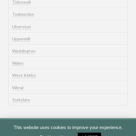
Tideswell
Todmorden
Ulverston
Uppermill
Waddington
Wales
West Kirkby
Wirral
Yorkshire
This website uses cookies to improve your experience.
Cookie Policy
Privacy Policy
Terms of Use
Contact Us