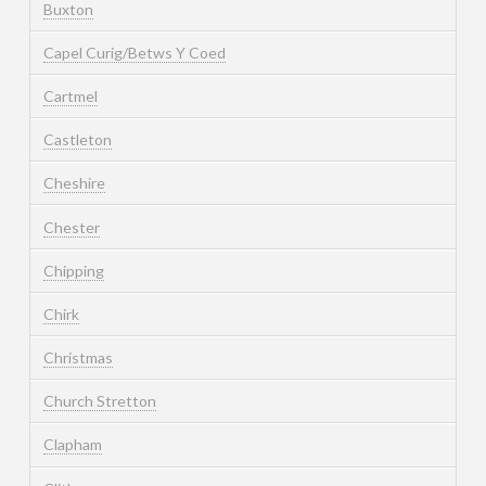
Buxton
Capel Curig/Betws Y Coed
Cartmel
Castleton
Cheshire
Chester
Chipping
Chirk
Christmas
Church Stretton
Clapham