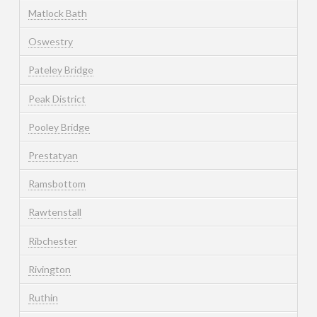
Matlock Bath
Oswestry
Pateley Bridge
Peak District
Pooley Bridge
Prestatyan
Ramsbottom
Rawtenstall
Ribchester
Rivington
Ruthin