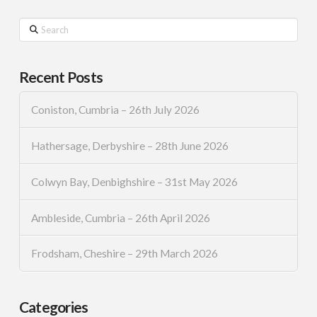
Search
Recent Posts
Coniston, Cumbria – 26th July 2026
Hathersage, Derbyshire – 28th June 2026
Colwyn Bay, Denbighshire – 31st May 2026
Ambleside, Cumbria – 26th April 2026
Frodsham, Cheshire – 29th March 2026
Categories