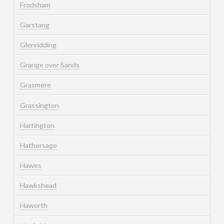
Frodsham
Garstang
Glenridding
Grange over Sands
Grasmere
Grassington
Hartington
Hathersage
Hawes
Hawkshead
Haworth