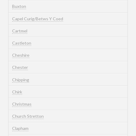
Buxton
Capel Curig/Betws Y Coed
Cartmel
Castleton
Cheshire
Chester
Chipping
Chirk
Christmas
Church Stretton
Clapham