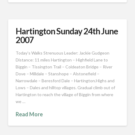
Hartington Sunday 24th June
2007
Today’s Walks Strenuous Leader: Jackie Gudgeon
Distance: 11 miles Hartington – Highfield Lane to
Biggin – Tissington Trail – Coldeaton Bridge – River
Dove – Milldale – Stanshope – Alstonefield –
Narrowdale – Beresford Dale – Hartington.Highs and
Lows – Dales and hilltop villages. Gradual climb out of
Hartington to reach the village of Biggin from where
we …
Read More