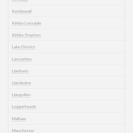
Kettlewell
Kirkby Lonsdale
Kirkby Stephen
Lake District
Lancashire
Llanberis
Llandudno
Llangollen
Loggerheads
Malham
Manchester