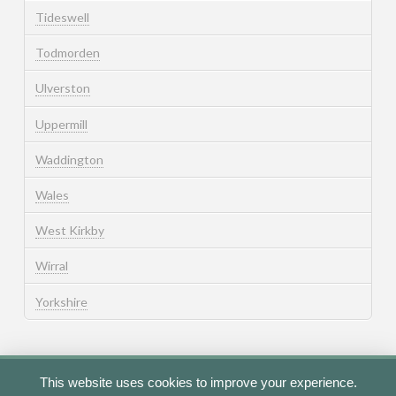
Tideswell
Todmorden
Ulverston
Uppermill
Waddington
Wales
West Kirkby
Wirral
Yorkshire
This website uses cookies to improve your experience.