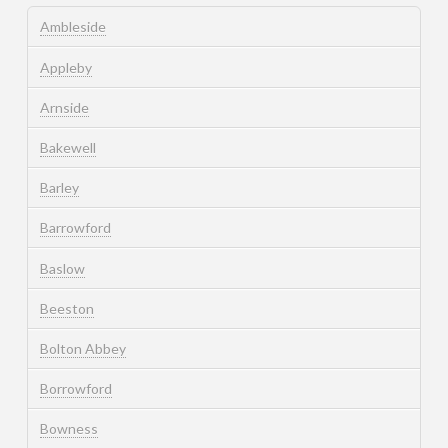
Ambleside
Appleby
Arnside
Bakewell
Barley
Barrowford
Baslow
Beeston
Bolton Abbey
Borrowford
Bowness