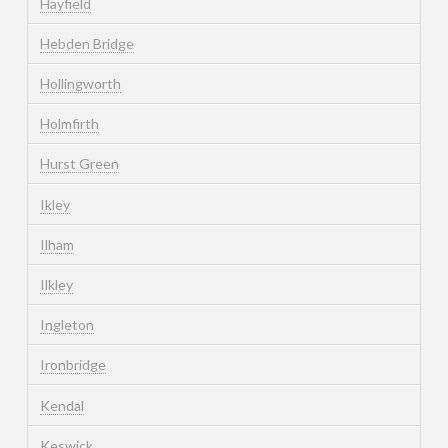
Hayfield
Hebden Bridge
Hollingworth
Holmfirth
Hurst Green
Ikley
Ilham
Ilkley
Ingleton
Ironbridge
Kendal
Keswick