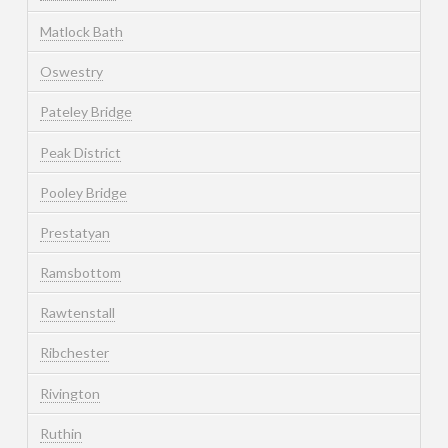
Matlock Bath
Oswestry
Pateley Bridge
Peak District
Pooley Bridge
Prestatyan
Ramsbottom
Rawtenstall
Ribchester
Rivington
Ruthin