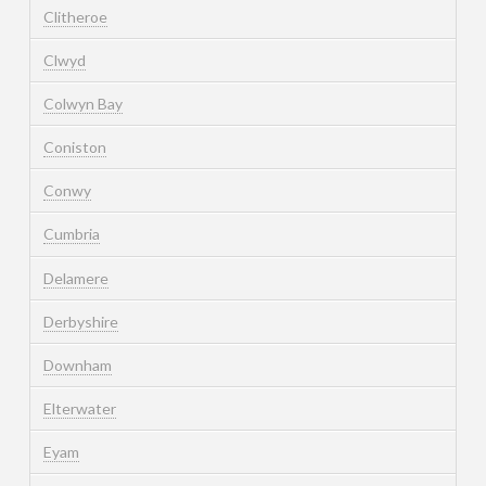
Clitheroe
Clwyd
Colwyn Bay
Coniston
Conwy
Cumbria
Delamere
Derbyshire
Downham
Elterwater
Eyam