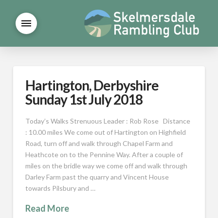
Hartington, Derbyshire
Sunday 1st July 2018
Today’s Walks Strenuous Leader : Rob Rose Distance
: 10.00 miles We come out of Hartington on Highfield
Road, turn off and walk through Chapel Farm and
Heathcote on to the Pennine Way. After a couple of
miles on the bridle way we come off and walk through
Darley Farm past the quarry and Vincent House
towards Pilsbury and …
Read More