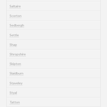
Saltaire
Scorton
Sedbergh
Settle
Shap
Shropshire
Skipton
Slaidburn
Staveley
Styal
Tatton