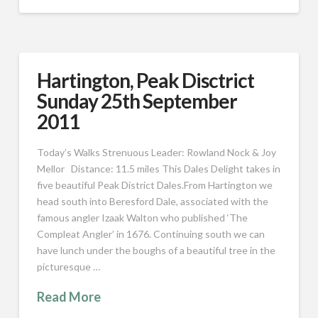
Hartington, Peak Disctrict
Sunday 25th September
2011
Today’s Walks Strenuous Leader: Rowland Nock & Joy
Mellor Distance: 11.5 miles This Dales Delight takes in
five beautiful Peak District Dales.From Hartington we
head south into Beresford Dale, associated with the
famous angler Izaak Walton who published ‘The
Compleat Angler’ in 1676. Continuing south we can
have lunch under the boughs of a beautiful tree in the
picturesque …
Read More