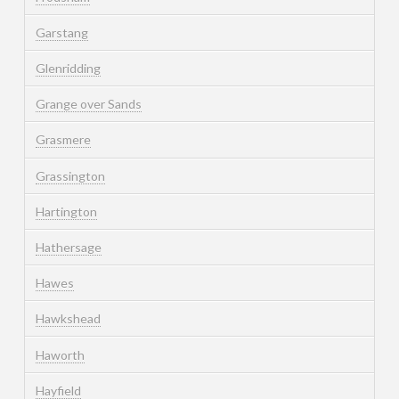
Garstang
Glenridding
Grange over Sands
Grasmere
Grassington
Hartington
Hathersage
Hawes
Hawkshead
Haworth
Hayfield