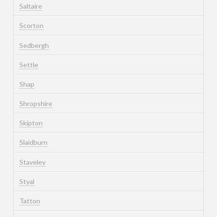
Saltaire
Scorton
Sedbergh
Settle
Shap
Shropshire
Skipton
Slaidburn
Staveley
Styal
Tatton