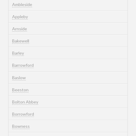
Ambleside
Appleby
Arnside
Bakewell
Barley
Barrowford
Baslow
Beeston
Bolton Abbey
Borrowford
Bowness