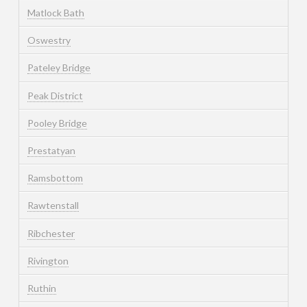
Matlock Bath
Oswestry
Pateley Bridge
Peak District
Pooley Bridge
Prestatyan
Ramsbottom
Rawtenstall
Ribchester
Rivington
Ruthin