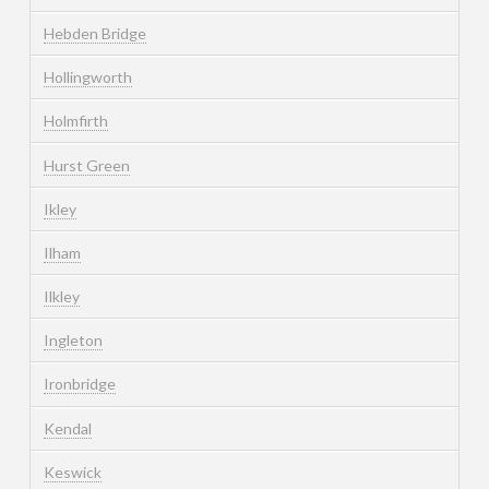
Hebden Bridge
Hollingworth
Holmfirth
Hurst Green
Ikley
Ilham
Ilkley
Ingleton
Ironbridge
Kendal
Keswick