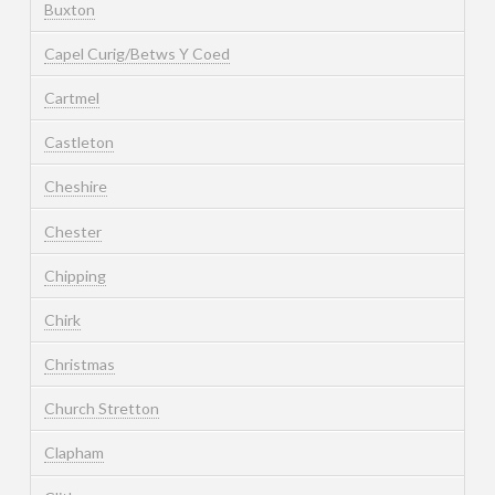
Buxton
Capel Curig/Betws Y Coed
Cartmel
Castleton
Cheshire
Chester
Chipping
Chirk
Christmas
Church Stretton
Clapham