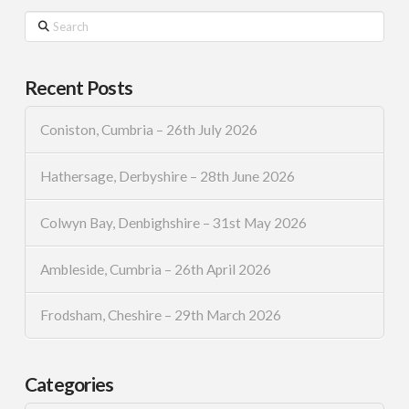
Search
Recent Posts
Coniston, Cumbria – 26th July 2026
Hathersage, Derbyshire – 28th June 2026
Colwyn Bay, Denbighshire – 31st May 2026
Ambleside, Cumbria – 26th April 2026
Frodsham, Cheshire – 29th March 2026
Categories