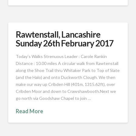
Rawtenstall, Lancashire
Sunday 26th February 2017
Today’s Walks Strenuous Leader : Carole Rankin
Distance : 10.00 miles A circular walk from Rawtenstall
along the Shoe Trail thru Whitaker Park to Top of Slate
(and the Halo) and onto Duckworth Clough. We then
make our way up Cribden Hill (401m, 1315.62ft), over
Cribden Moor and down to Crawshawbooth.Next we
go north via Goodshaw Chapel to join …
Read More