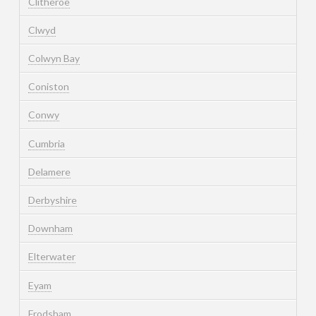
Clitheroe
Clwyd
Colwyn Bay
Coniston
Conwy
Cumbria
Delamere
Derbyshire
Downham
Elterwater
Eyam
Frodsham