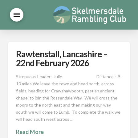
Rawtenstall, Lancashire –
22nd February 2026
Strenuous Leader: Julie Distance : 9-
10 miles We leave the town and head north, across
fields, heading for Crawshawbooth, past an ancient
chapel to join the Rossendale Way. We will cross the
moors to the north east and then making our way
south we will come to Lumb. To complete the walk we
will head south west across …
Read More