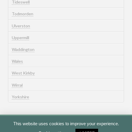
Tideswell
Todmorden
Ulverston
Uppermill
Waddington
Wales
West Kirkby
Wirral
Yorkshire
This website uses cookies to improve your experience.
Cookie Policy
Privacy Policy
Terms of Use
Contact Us