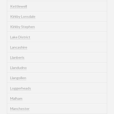
Kettlewell
Kirkby Lonsdale
Kirkby Stephen
Lake District
Lancashire
Llanberis
Llandudno
Llangollen
Loggerheads
Malham
Manchester