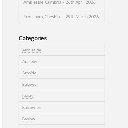
Ambleside, Cumbria – 26th April 2026
Frodsham, Cheshire – 29th March 2026
Categories
Ambleside
Appleby
Arnside
Bakewell
Barley
Barrowford
Baslow