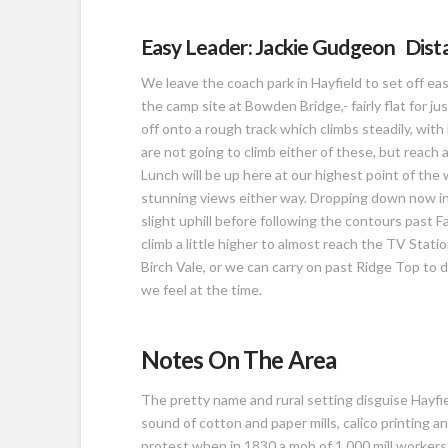
Easy Leader: Jackie Gudgeon Distan
We leave the coach park in Hayfield to set off ea
the camp site at Bowden Bridge,- fairly flat for ju
off onto a rough track which climbs steadily, w
are not going to climb either of these, but reach 
Lunch will be up here at our highest point of the 
stunning views either way. Dropping down now int
slight uphill before following the contours past
climb a little higher to almost reach the TV Statio
Birch Vale, or we can carry on past Ridge Top to d
we feel at the time.
Notes On The Area
The pretty name and rural setting disguise Hayfie
sound of cotton and paper mills, calico printing a
protest when in 1830 a mob of 1,000 mill worker