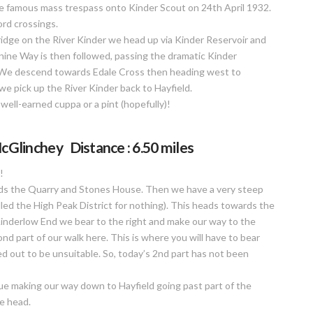
 the famous mass trespass onto Kinder Scout on 24th April 1932.
ord crossings.
dge on the River Kinder we head up via Kinder Reservoir and
ine Way is then followed, passing the dramatic Kinder
. We descend towards Edale Cross then heading west to
e pick up the River Kinder back to Hayfield.
 well-earned cuppa or a pint (hopefully)!
cGlinchey Distance : 6.50 miles
!
rds the Quarry and Stones House. Then we have a very steep
 called the High Peak District for nothing). This heads towards the
nderlow End we bear to the right and make our way to the
d part of our walk here. This is where you will have to bear
d out to be unsuitable. So, today’s 2nd part has not been
ue making our way down to Hayfield going past part of the
e head.