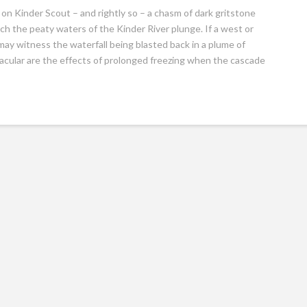
 on Kinder Scout – and rightly so – a chasm of dark gritstone
h the peaty waters of the Kinder River plunge. If a west or
ay witness the waterfall being blasted back in a plume of
acular are the effects of prolonged freezing when the cascade