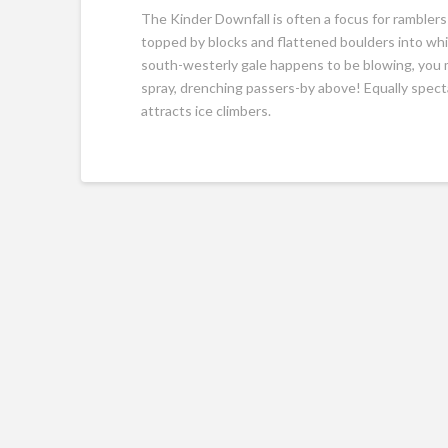
The Kinder Downfall is often a focus for ramblers
topped by blocks and flattened boulders into whic
south-westerly gale happens to be blowing, you m
spray, drenching passers-by above! Equally spect
attracts ice climbers.