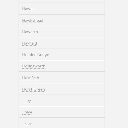
Hawes
Hawkshead
Haworth
Hayfield
Hebden Bridge
Hollingworth
Holmfirth
Hurst Green
Ikley
Ilham
Ilkley