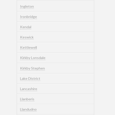
Ingleton
Ironbridge
Kendal
Keswick
Kettlewell
Kirkby Lonsdale
Kirkby Stephen
Lake District
Lancashire
Llanberis
Llandudno