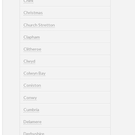
Chirk
Christmas
Church Stretton
Clapham
Clitheroe
Clwyd
Colwyn Bay
Coniston
Conwy
Cumbria
Delamere
Derbyshire