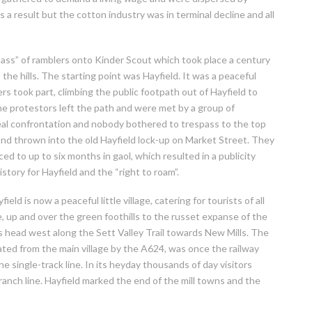
a result but the cotton industry was in terminal decline and all
ss” of ramblers onto Kinder Scout which took place a century
 the hills. The starting point was Hayfield. It was a peaceful
ers took part, climbing the public footpath out of Hayfield to
he protestors left the path and were met by a group of
al confrontation and nobody bothered to trespass to the top
and thrown into the old Hayfield lock-up on Market Street. They
 to up to six months in gaol, which resulted in a publicity
story for Hayfield and the “right to roam”.
eld is now a peaceful little village, catering for tourists of all
e, up and over the green foothills to the russet expanse of the
s head west along the Sett Valley Trail towards New Mills. The
arated from the main village by the A624, was once the railway
the single-track line. In its heyday thousands of day visitors
anch line. Hayfield marked the end of the mill towns and the