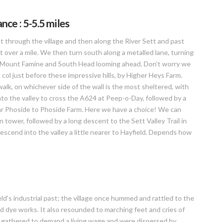
ce : 5-5.5 miles
st through the village and then along the River Sett and past
st over a mile. We then turn south along a metalled lane, turning
ith Mount Famine and South Head looming ahead. Don’t worry we
a col just before these impressive hills, by Higher Heys Farm.
walk, on whichever side of the wall is the most sheltered, with
o the valley to cross the A624 at Peep-o-Day, followed by a
 Far Phoside to Phoside Farm. Here we have a choice! We can
n tower, followed by a long descent to the Sett Valley Trail in
escend into the valley a little nearer to Hayfield. Depends how
ld’s industrial past; the village once hummed and rattled to the
nd dye works. It also resounded to marching feet and cries of
s gathered to demand a living wage and were dispersed by