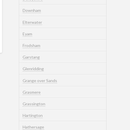
Downham
Elterwater
Eyam
Frodsham
Garstang
Glenridding
Grange over Sands
Grasmere
Grassington
Hartington
Hathersage