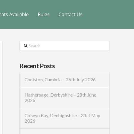
eats Available
Rules
Contact Us
Search
Recent Posts
Coniston, Cumbria – 26th July 2026
Hathersage, Derbyshire – 28th June
2026
Colwyn Bay, Denbighshire – 31st May
2026