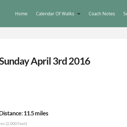
Home
Calendar Of Walks
Coach Notes
S
 Sunday April 3rd 2016
istance: 11.5 miles
res (2,000 Feet)