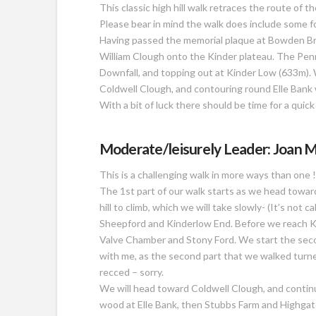
This classic high hill walk retraces the route of
Please bear in mind the walk does include some f
Having passed the memorial plaque at Bowden Bri
William Clough onto the Kinder plateau. The Penn
Downfall, and topping out at Kinder Low (633m)
Coldwell Clough, and contouring round Elle Bank w
With a bit of luck there should be time for a quick
Moderate/leisurely Leader: Joan M
This is a challenging walk in more ways than one !
The 1st part of our walk starts as we head towa
hill to climb, which we will take slowly- (It’s not
Sheepford and Kinderlow End. Before we reach Ki
Valve Chamber and Stony Ford. We start the secon
with me, as the second part that we walked turne
recced – sorry.
We will head toward Coldwell Clough, and contin
wood at Elle Bank, then Stubbs Farm and Highgat