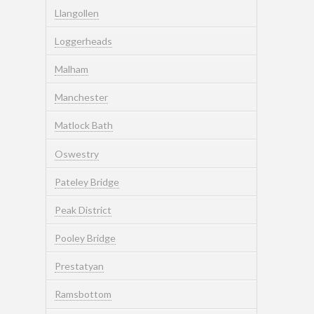
Llangollen
Loggerheads
Malham
Manchester
Matlock Bath
Oswestry
Pateley Bridge
Peak District
Pooley Bridge
Prestatyan
Ramsbottom