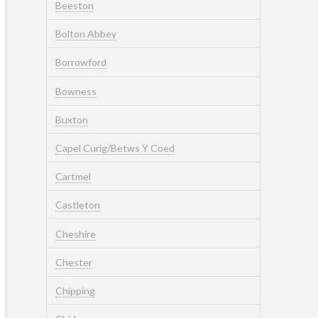
Beeston
Bolton Abbey
Borrowford
Bowness
Buxton
Capel Curig/Betws Y Coed
Cartmel
Castleton
Cheshire
Chester
Chipping