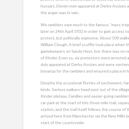
hussars. Eleven men appeared at Derby Assizes as 
the anger was in vain.
We ramblers owe much to the famous “mass trepa
later on 24th April 1932 in order to gain access to
protest, but politically explosive. About 500 walk
William Clough. A brief scuffle took place when t
gamekeepers on Sandy Heys, but there was no re
of Kinder. Even so, six protestors were arrested 
duly appeared at Derby Assizes and were sentenced
bonanza for the ramblers and ensured a place in hi
Despite the occasional flurries of excitement, Hayfi
kinds. Serious walkers head east out of the villag
Kinder plateau. Families and easier-going rambler
car park at the start of this three-mile trail, sep
station, and the trail itself follows the course of 
arrived here from Manchester via the New Mills br
start of the countryside.