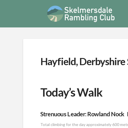
Hayfield, Derbyshire
Today’s Walk
Strenuous Leader: Rowland Nock D
Total climbing for the day approximately 600 met