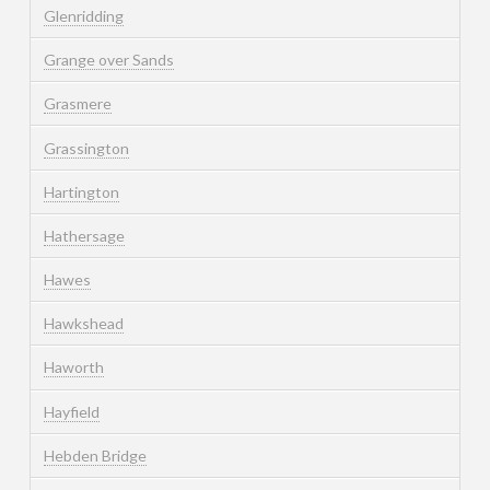
Glenridding
Grange over Sands
Grasmere
Grassington
Hartington
Hathersage
Hawes
Hawkshead
Haworth
Hayfield
Hebden Bridge