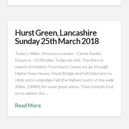
Hurst Green, Lancashire
Sunday 25th March 2018
Today’s Walks Strenuous Leader : Carole Rankin
Distance : 10.00 miles Today we visit The Shire in
search of Hobbits. From Hurst Green we go through
Higher Deer House, Stock Bridge and Fell Side Farm to
climb onto Longridge Fell (the highest point of the walk
306m, 1004ft) for some great views. Then Kemple End,
on to admire the …
Read More