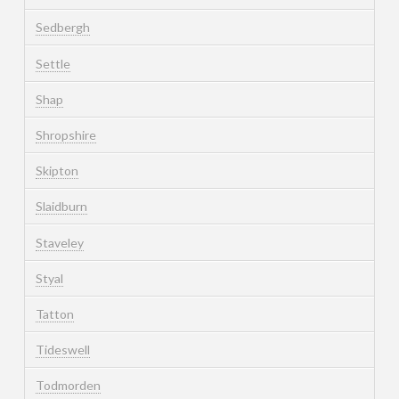
Sedbergh
Settle
Shap
Shropshire
Skipton
Slaidburn
Staveley
Styal
Tatton
Tideswell
Todmorden