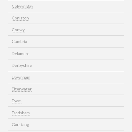
Colwyn Bay
Coniston
Conwy
Cumbria
Delamere
Derbyshire
Downham
Elterwater
Eyam
Frodsham
Garstang