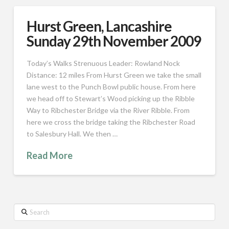
Hurst Green, Lancashire
Sunday 29th November 2009
Today’s Walks Strenuous Leader: Rowland Nock
Distance: 12 miles From Hurst Green we take the small
lane west to the Punch Bowl public house. From here
we head off to Stewart’s Wood picking up the Ribble
Way to Ribchester Bridge via the River Ribble. From
here we cross the bridge taking the Ribchester Road
to Salesbury Hall. We then …
Read More
Search