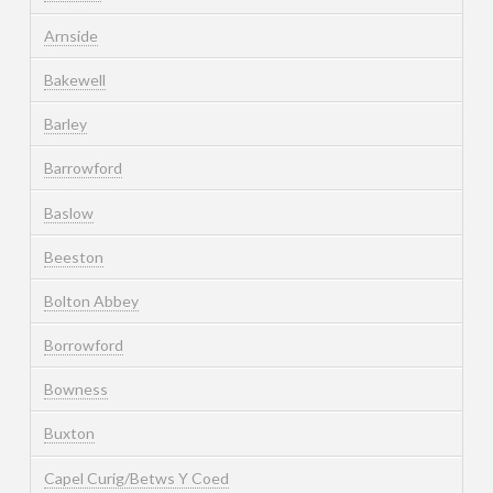
Arnside
Bakewell
Barley
Barrowford
Baslow
Beeston
Bolton Abbey
Borrowford
Bowness
Buxton
Capel Curig/Betws Y Coed