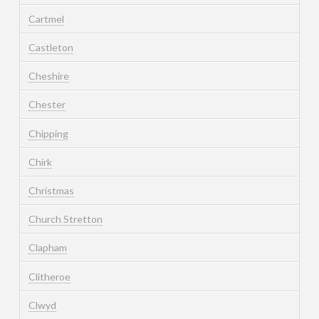
Cartmel
Castleton
Cheshire
Chester
Chipping
Chirk
Christmas
Church Stretton
Clapham
Clitheroe
Clwyd