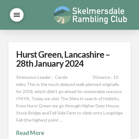
Hurst Green, Lancashire –
28th January 2024
Strenuous Leader : Carole Distance : 10
miles This is the much delayed walk planned originally
for 2018, which didn’t go ahead for memorable reasons.
IYKYK. Today we visit The Shire in search of Hobbits.
From Hurst Green we go through Higher Deer House,
Stock Bridge and Fell Side Farm to climb onto Longridge
Fell (the highest point …
Read More