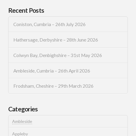
Recent Posts
Coniston, Cumbria – 26th July 2026
Hathersage, Derbyshire – 28th June 2026
Colwyn Bay, Denbighshire – 31st May 2026
Ambleside, Cumbria – 26th April 2026
Frodsham, Cheshire – 29th March 2026
Categories
Ambleside
Appleby