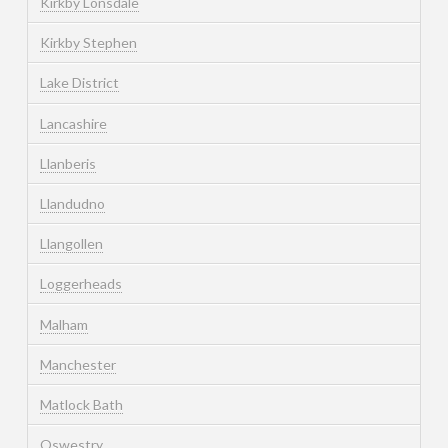
Kirkby Lonsdale
Kirkby Stephen
Lake District
Lancashire
Llanberis
Llandudno
Llangollen
Loggerheads
Malham
Manchester
Matlock Bath
Oswestry