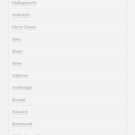
Hollingworth
Holmfirth
Hurst Green
Ikley
Ilham
Ilkley
Ingleton
Ironbridge
Kendal
Keswick
Kettlewell