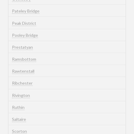
Pateley Bridge
Peak District
Pooley Bridge
Prestatyan
Ramsbottom
Rawtenstall
Ribchester
Rivington
Ruthin
Saltaire
Scorton