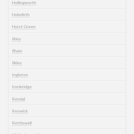
Hollingworth
Holmfirth
Hurst Green
Ikley
Ilham
Ilkley
Ingleton
Ironbridge
Kendal
Keswick
Kettlewell