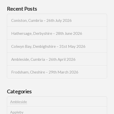
Recent Posts
Coniston, Cumbria – 26th July 2026
Hathersage, Derbyshire – 28th June 2026
Colwyn Bay, Denbighshire – 31st May 2026
Ambleside, Cumbria – 26th April 2026
Frodsham, Cheshire – 29th March 2026
Categories
Ambleside
Appleby