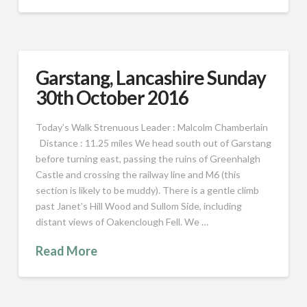
Garstang, Lancashire Sunday
30th October 2016
Today’s Walk Strenuous Leader : Malcolm Chamberlain
Distance : 11.25 miles We head south out of Garstang
before turning east, passing the ruins of Greenhalgh
Castle and crossing the railway line and M6 (this
section is likely to be muddy). There is a gentle climb
past Janet’s Hill Wood and Sullom Side, including
distant views of Oakenclough Fell. We …
Read More