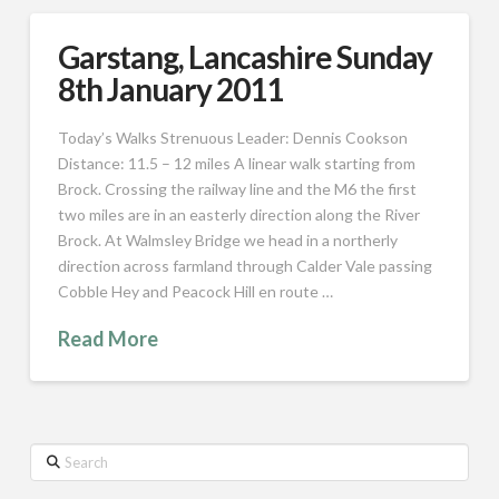
Garstang, Lancashire Sunday
8th January 2011
Today’s Walks Strenuous Leader: Dennis Cookson
Distance: 11.5 – 12 miles A linear walk starting from
Brock. Crossing the railway line and the M6 the first
two miles are in an easterly direction along the River
Brock. At Walmsley Bridge we head in a northerly
direction across farmland through Calder Vale passing
Cobble Hey and Peacock Hill en route …
Read More
Search