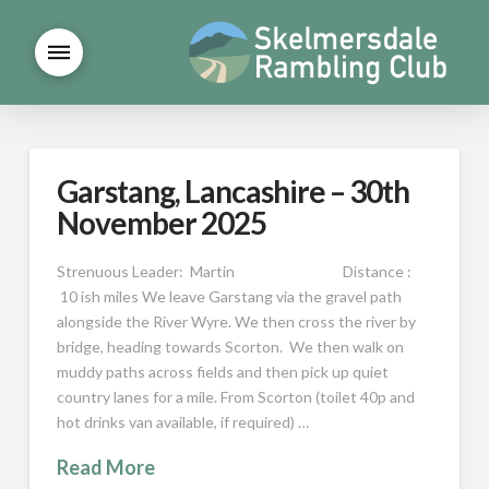
Garstang, Lancashire – 30th
November 2025
Strenuous Leader: Martin Distance :
10 ish miles We leave Garstang via the gravel path
alongside the River Wyre. We then cross the river by
bridge, heading towards Scorton. We then walk on
muddy paths across fields and then pick up quiet
country lanes for a mile. From Scorton (toilet 40p and
hot drinks van available, if required) …
Read More