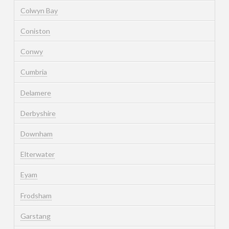
Colwyn Bay
Coniston
Conwy
Cumbria
Delamere
Derbyshire
Downham
Elterwater
Eyam
Frodsham
Garstang