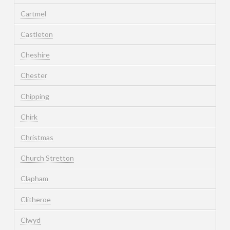
Cartmel
Castleton
Cheshire
Chester
Chipping
Chirk
Christmas
Church Stretton
Clapham
Clitheroe
Clwyd