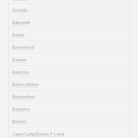
Arnside
Bakewell
Barley
Barrowford
Baslow
Beeston
Bolton Abbey
Borrowford
Bowness
Buxton
Capel Curig/Betws Y Coed