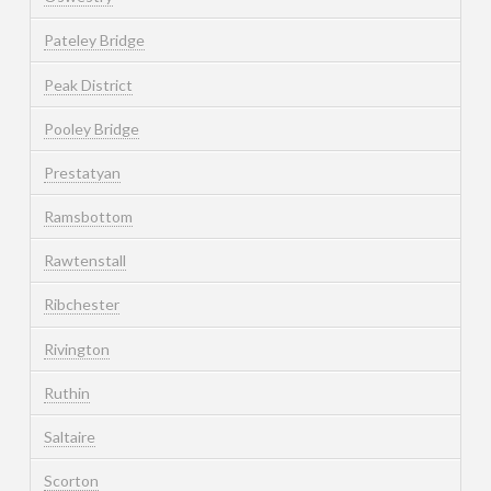
Pateley Bridge
Peak District
Pooley Bridge
Prestatyan
Ramsbottom
Rawtenstall
Ribchester
Rivington
Ruthin
Saltaire
Scorton