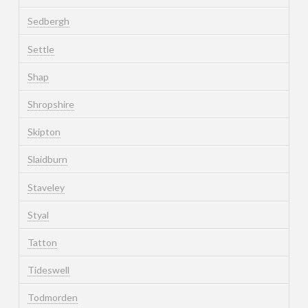
Sedbergh
Settle
Shap
Shropshire
Skipton
Slaidburn
Staveley
Styal
Tatton
Tideswell
Todmorden