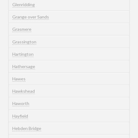
Glenridding
Grange over Sands
Grasmere
Grassington
Hartington
Hathersage
Hawes
Hawkshead
Haworth
Hayfield
Hebden Bridge