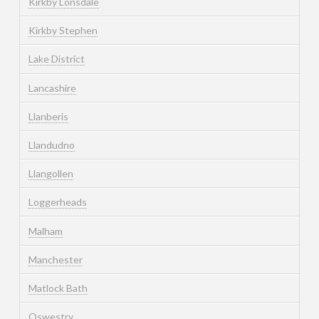
Kirkby Lonsdale
Kirkby Stephen
Lake District
Lancashire
Llanberis
Llandudno
Llangollen
Loggerheads
Malham
Manchester
Matlock Bath
Oswestry