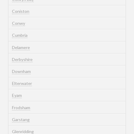
Coniston
Conwy
Cumbria
Delamere
Derbyshire
Downham
Elterwater
Eyam
Frodsham
Garstang
Glenridding