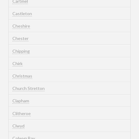
Cartmel
Castleton
Cheshire
Chester
Chipping
Chirk
Christmas
Church Stretton
Clapham
Clitheroe
Clwyd
Colwyn Bay