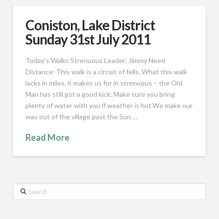
Coniston, Lake District
Sunday 31st July 2011
Today’s Walks Strenuous Leader: Jimmy Need
Distance: This walk is a circuit of fells. What this walk
lacks in miles, it makes us for in strenuous – the Old
Man has still got a good kick. Make sure you bring
plenty of water with you if weather is hot.We make our
way out of the village past the Sun …
Read More
Search