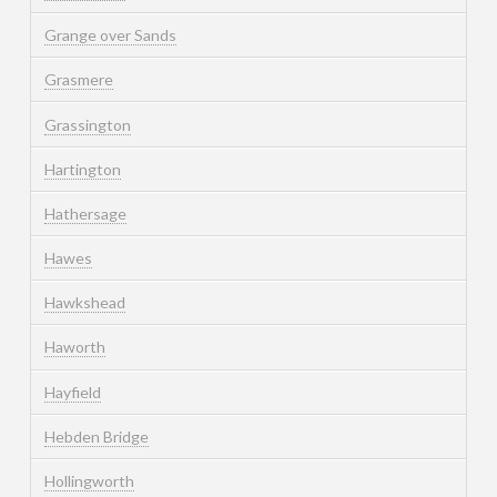
Grange over Sands
Grasmere
Grassington
Hartington
Hathersage
Hawes
Hawkshead
Haworth
Hayfield
Hebden Bridge
Hollingworth