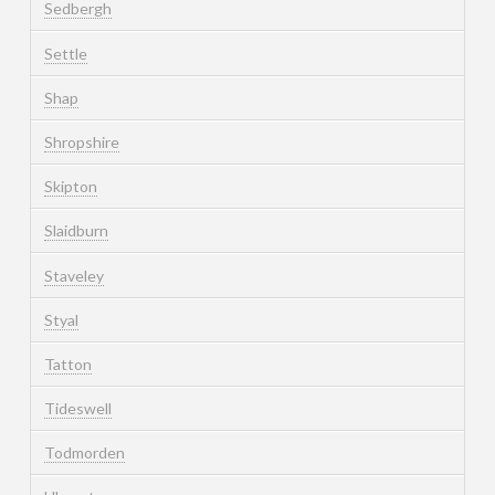
Sedbergh
Settle
Shap
Shropshire
Skipton
Slaidburn
Staveley
Styal
Tatton
Tideswell
Todmorden