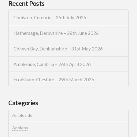
Recent Posts
Coniston, Cumbria – 26th July 2026
Hathersage, Derbyshire – 28th June 2026
Colwyn Bay, Denbighshire – 31st May 2026
Ambleside, Cumbria – 26th April 2026
Frodsham, Cheshire – 29th March 2026
Categories
Ambleside
Appleby