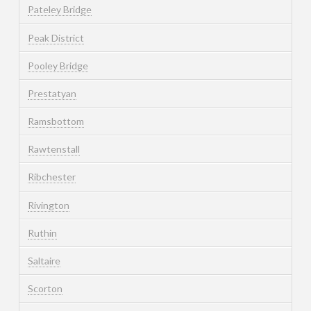
Pateley Bridge
Peak District
Pooley Bridge
Prestatyan
Ramsbottom
Rawtenstall
Ribchester
Rivington
Ruthin
Saltaire
Scorton