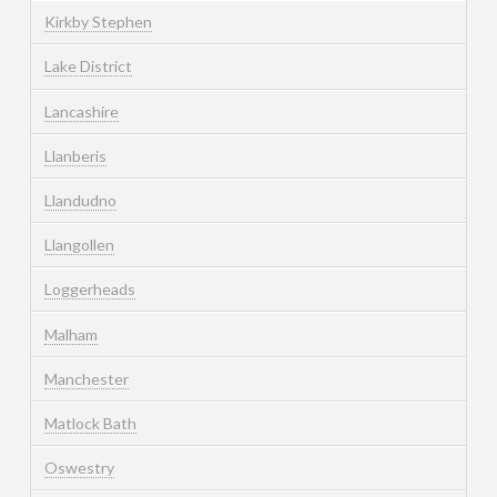
Kirkby Stephen
Lake District
Lancashire
Llanberis
Llandudno
Llangollen
Loggerheads
Malham
Manchester
Matlock Bath
Oswestry