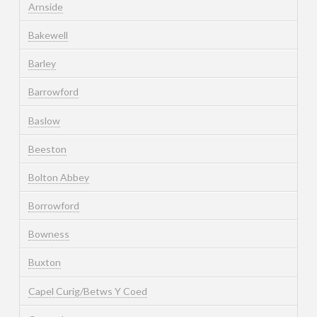
Arnside
Bakewell
Barley
Barrowford
Baslow
Beeston
Bolton Abbey
Borrowford
Bowness
Buxton
Capel Curig/Betws Y Coed