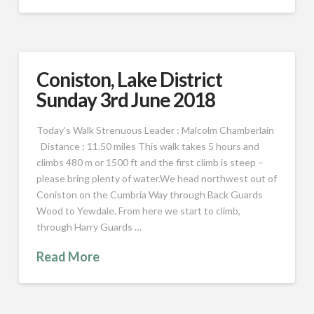
Coniston, Lake District
Sunday 3rd June 2018
Today’s Walk Strenuous Leader : Malcolm Chamberlain
Distance : 11.50 miles This walk takes 5 hours and
climbs 480 m or 1500 ft and the first climb is steep –
please bring plenty of water.We head northwest out of
Coniston on the Cumbria Way through Back Guards
Wood to Yewdale. From here we start to climb,
through Harry Guards …
Read More