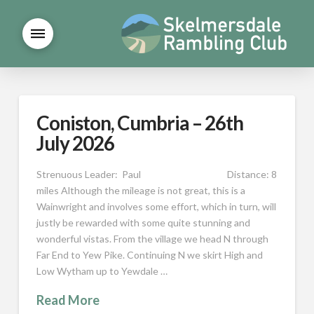
Coniston, Cumbria – 26th
July 2026
Strenuous Leader: Paul Distance: 8
miles Although the mileage is not great, this is a
Wainwright and involves some effort, which in turn, will
justly be rewarded with some quite stunning and
wonderful vistas. From the village we head N through
Far End to Yew Pike. Continuing N we skirt High and
Low Wytham up to Yewdale …
Read More