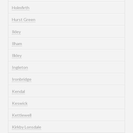
Holmfirth
Hurst Green
Ikley
Ilham
Ilkley
Ingleton
Ironbridge
Kendal
Keswick
Kettlewell
Kirkby Lonsdale