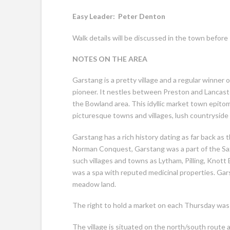
Easy Leader:
Peter Denton Dista
Walk details will be discussed in the town before 
NOTES ON THE AREA
Garstang is a pretty village and a regular winner of
pioneer. It nestles between Preston and Lancaste
the Bowland area. This idyllic market town epitom
picturesque towns and villages, lush countryside 
Garstang has a rich history dating as far back a
Norman Conquest, Garstang was a part of the Sa
such villages and towns as Lytham, Pilling, Knot
was a spa with reputed medicinal properties. Gar
meadow land.
The right to hold a market on each Thursday was
The village is situated on the north/south route