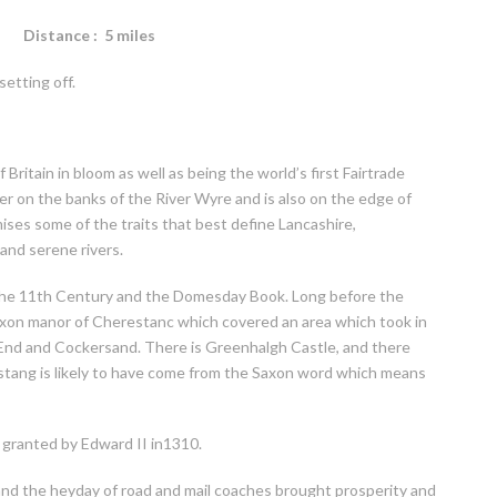
nce : 5 miles
setting off.
 Britain in bloom as well as being the world’s first Fairtrade
r on the banks of the River Wyre and is also on the edge of
ises some of the traits that best define Lancashire,
and serene rivers.
s the 11th Century and the Domesday Book. Long before the
xon manor of Cherestanc which covered an area which took in
t End and Cockersand. There is Greenhalgh Castle, and there
stang is likely to have come from the Saxon word which means
 granted by Edward II in1310.
 and the heyday of road and mail coaches brought prosperity and