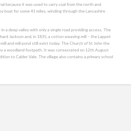
l because it was used to carry coal from the north and
 by boat for some 41 miles, winding through the Lancashire
r in a deep valley with only a single road providing access. The
ard Jackson and, in 1835, a cotton weaving mill – the Lappet
mill and mill pond still exist today. The Church of St John the
 it by a woodland footpath. It was consecrated on 12th August
tion to Calder Vale. The village also contains a primary school