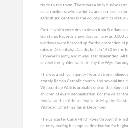
trade to the town. There was a brisk business at 
coach builders, wheelwrights, and harness makers
agricultural centres in the county, and its status
Cattle, which were driven down from Scotland and
Garstang. Records show that as many as 3,000 ca
windows were boarded up for the protection of pe
ruins of Greenhalgh Castle, built in 1490 by the 
Cromwell’s army, and it was later dismantled. All 
several free guided walks led by the Wyre Borou
There is a rich community life and strong religiou
stately Roman Catholic church, and several fine c
Whitsuntide Walk is probably one of the biggest in
children of every denomination. For the visitor th
festival and a children’s festival in May, the Gar
Victorian Christmas fair in December.
The Lancaster Canal which goes through the middle
country, making it a popular destination for beg