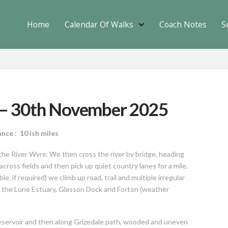
Home
Calendar Of Walks
Coach Notes
S
e – 30th November 2025
: 10 ish miles
the River Wyre. We then cross the river by bridge, heading
oss fields and then pick up quiet country lanes for a mile.
e, if required) we climb up road, trail and multiple irregular
e the Lune Estuary, Glasson Dock and Forton (weather
reservoir and then along Grizedale path, wooded and uneven