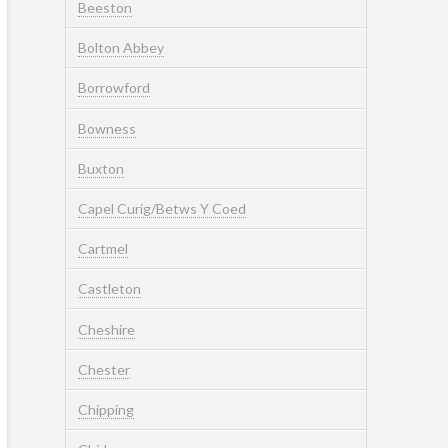
Beeston
Bolton Abbey
Borrowford
Bowness
Buxton
Capel Curig/Betws Y Coed
Cartmel
Castleton
Cheshire
Chester
Chipping