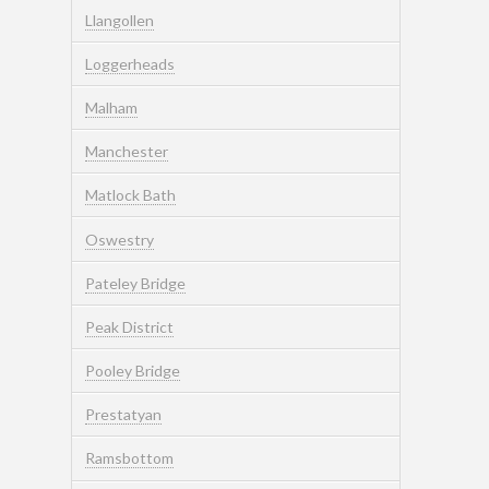
Llangollen
Loggerheads
Malham
Manchester
Matlock Bath
Oswestry
Pateley Bridge
Peak District
Pooley Bridge
Prestatyan
Ramsbottom