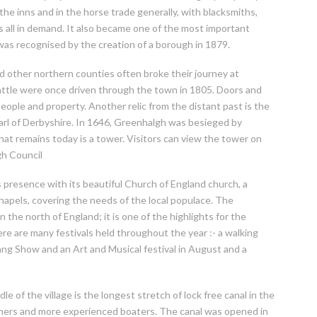
the inns and in the horse trade generally, with blacksmiths,
 all in demand. It also became one of the most important
 was recognised by the creation of a borough in 1879.
 other northern counties often broke their journey at
ttle were once driven through the town in 1805. Doors and
ople and property. Another relic from the distant past is the
Earl of Derbyshire. In 1646, Greenhalgh was besieged by
that remains today is a tower. Visitors can view the tower on
gh Council
s presence with its beautiful Church of England church, a
hapels, covering the needs of the local populace. The
 the north of England; it is one of the highlights for the
ere are many festivals held throughout the year :- a walking
stang Show and an Art and Musical festival in August and a
 of the village is the longest stretch of lock free canal in the
inners and more experienced boaters. The canal was opened in