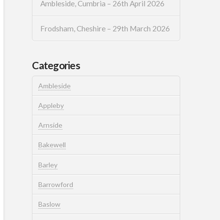
Ambleside, Cumbria – 26th April 2026
Frodsham, Cheshire – 29th March 2026
Categories
Ambleside
Appleby
Arnside
Bakewell
Barley
Barrowford
Baslow