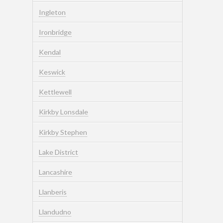
Ingleton
Ironbridge
Kendal
Keswick
Kettlewell
Kirkby Lonsdale
Kirkby Stephen
Lake District
Lancashire
Llanberis
Llandudno