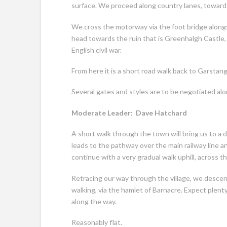
surface. We proceed along country lanes, towards 
We cross the motorway via the foot bridge along
head towards the ruin that is Greenhalgh Castle, 
English civil war.
From here it is a short road walk back to Garstang
Several gates and styles are to be negotiated al
Moderate Leader: Dave Hatchard 
A short walk through the town will bring us to a 
leads to the pathway over the main railway line 
continue with a very gradual walk uphill, across th
Retracing our way through the village, we desce
walking, via the hamlet of Barnacre. Expect plen
along the way.
Reasonably flat.