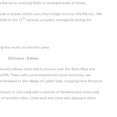
Barnacre, noticing fields of varying breeds of sheep.
side a stream, which uses then bridge to cross the M6 too. We
th
built in the 15
century, a royalist stronghold during the
.
ong the route, no two the same.
Distance : 8 miles
disused railway track which crosses over the River Wye and
and M6. Then, with some intermittent level stretches, we
e farmland to the village of Calder Vale, stopping here for lunch.
nd back to Garstang with a mixture of farmland and some road
ty of wooden stiles, some mud and some very pleasant views