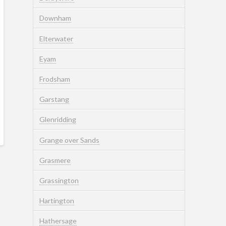
Downham
Elterwater
Eyam
Frodsham
Garstang
Glenridding
Grange over Sands
Grasmere
Grassington
Hartington
Hathersage