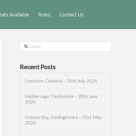
eats Available
Rules
Contact Us
Search
Recent Posts
Coniston, Cumbria – 26th July 2026
Hathersage, Derbyshire – 28th June
2026
Colwyn Bay, Denbighshire – 31st May
2026