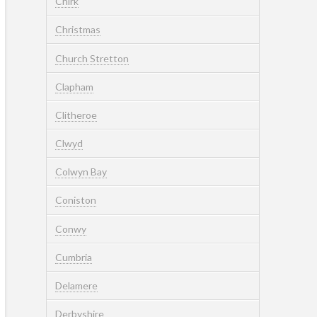
Chirk
Christmas
Church Stretton
Clapham
Clitheroe
Clwyd
Colwyn Bay
Coniston
Conwy
Cumbria
Delamere
Derbyshire