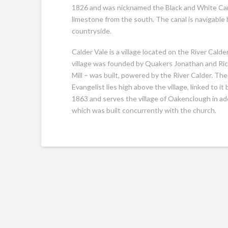
1826 and was nicknamed the Black and White Cana
limestone from the south. The canal is navigable
countryside.
Calder Vale is a village located on the River Calde
village was founded by Quakers Jonathan and Rich
Mill – was built, powered by the River Calder. The 
Evangelist lies high above the village, linked to
1863 and serves the village of Oakenclough in addi
which was built concurrently with the church.