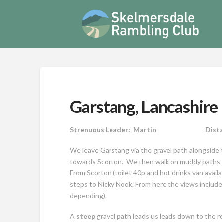
Garstang, Lancashir
Strenuous Leader: Martin Distance 
We leave Garstang via the gravel path alongside 
towards Scorton. We then walk on muddy paths acr
From Scorton (toilet 40p and hot drinks van availabl
steps to Nicky Nook. From here the views includ
depending).
A
steep
gravel path leads us leads down to the 