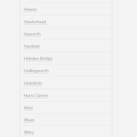
Hawes
Hawkshead
Haworth
Hayfield
Hebden Bridge
Hollingworth
Holmfirth
Hurst Green
Ikley
Ilham
Ilkley