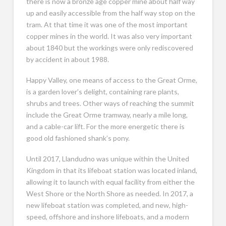
there is now a bronze age copper mine about half way
up and easily accessible from the half way stop on the
tram. At that time it was one of the most important
copper mines in the world. It was also very important
about 1840 but the workings were only rediscovered
by accident in about 1988.
Happy Valley, one means of access to the Great Orme,
is a garden lover’s delight, containing rare plants,
shrubs and trees. Other ways of reaching the summit
include the Great Orme tramway, nearly a mile long,
and a cable-car lift. For the more energetic there is
good old fashioned shank’s pony.
Until 2017, Llandudno was unique within the United
Kingdom in that its lifeboat station was located inland,
allowing it to launch with equal facility from either the
West Shore or the North Shore as needed. In 2017, a
new lifeboat station was completed, and new, high-
speed, offshore and inshore lifeboats, and a modern