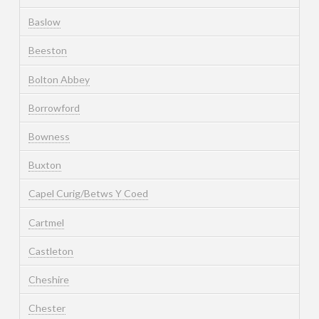
Baslow
Beeston
Bolton Abbey
Borrowford
Bowness
Buxton
Capel Curig/Betws Y Coed
Cartmel
Castleton
Cheshire
Chester