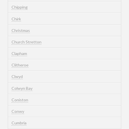
Chipping
Chirk
Christmas
Church Stretton
Clapham
Clitheroe
Clwyd
Colwyn Bay
Coniston
Conwy
Cumbria