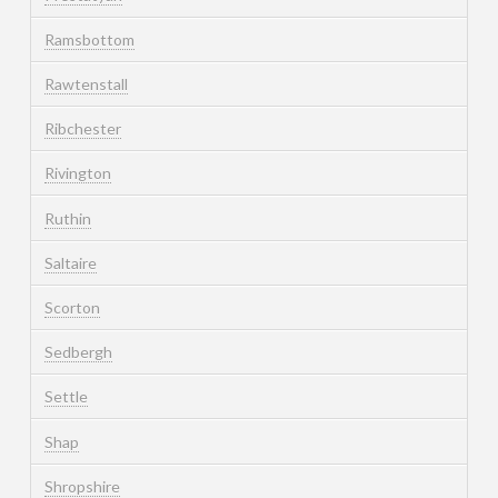
Ramsbottom
Rawtenstall
Ribchester
Rivington
Ruthin
Saltaire
Scorton
Sedbergh
Settle
Shap
Shropshire