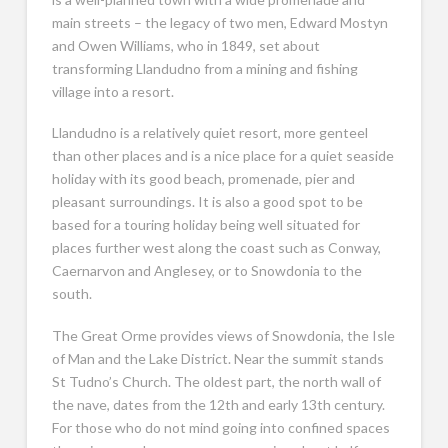
main streets – the legacy of two men, Edward Mostyn
and Owen Williams, who in 1849, set about
transforming Llandudno from a mining and fishing
village into a resort.
Llandudno is a relatively quiet resort, more genteel
than other places and is a nice place for a quiet seaside
holiday with its good beach, promenade, pier and
pleasant surroundings. It is also a good spot to be
based for a touring holiday being well situated for
places further west along the coast such as Conway,
Caernarvon and Anglesey, or to Snowdonia to the
south.
The Great Orme provides views of Snowdonia, the Isle
of Man and the Lake District. Near the summit stands
St Tudno’s Church. The oldest part, the north wall of
the nave, dates from the 12th and early 13th century.
For those who do not mind going into confined spaces