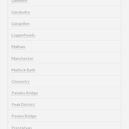
Llanberis
Llandudno
Llangollen
Loggerheads
Malham
Manchester
Matlock Bath
Oswestry
Pateley Bridge
Peak District
Pooley Bridge
Prestatyan