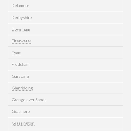
Delamere
Derbyshire
Downham
Elterwater
Eyam
Frodsham
Garstang
Glenridding
Grange over Sands
Grasmere
Grassington