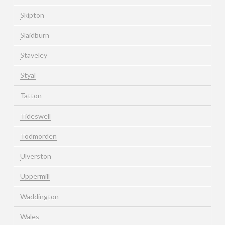
Skipton
Slaidburn
Staveley
Styal
Tatton
Tideswell
Todmorden
Ulverston
Uppermill
Waddington
Wales