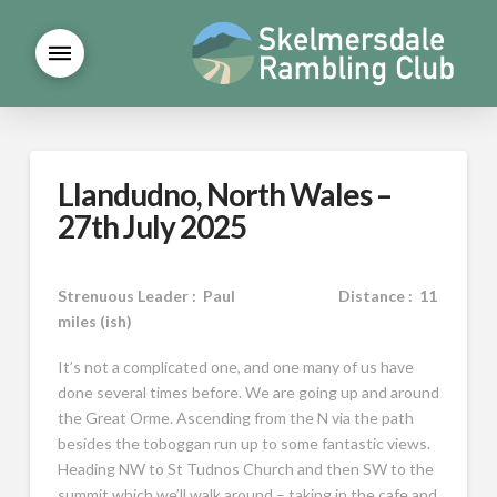
Llandudno, North Wales –
27th July 2025
Strenuous Leader : Paul Distance : 11
miles (ish)
It’s not a complicated one, and one many of us have
done several times before. We are going up and around
the Great Orme. Ascending from the N via the path
besides the toboggan run up to some fantastic views.
Heading NW to St Tudnos Church and then SW to the
summit which we’ll walk around – taking in the cafe and