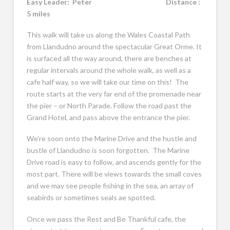
Easy Leader:
Peter Distance :
5 miles
This walk will take us along the Wales Coastal Path
from Llandudno around the spectacular Great Orme. It
is surfaced all the way around, there are benches at
regular intervals around the whole walk, as well as a
cafe half way, so we will take our time on this! The
route starts at the very far end of the promenade near
the pier – or North Parade. Follow the road past the
Grand Hotel, and pass above the entrance the pier.
We’re soon onto the Marine Drive and the hustle and
bustle of Llandudno is soon forgotten. The Marine
Drive road is easy to follow, and ascends gently for the
most part. There will be views towards the small coves
and we may see people fishing in the sea, an array of
seabirds or sometimes seals ae spotted.
Once we pass the Rest and Be Thankful cafe, the