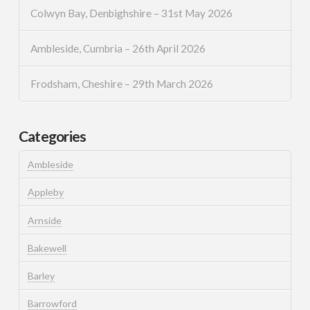
Colwyn Bay, Denbighshire – 31st May 2026
Ambleside, Cumbria – 26th April 2026
Frodsham, Cheshire – 29th March 2026
Categories
Ambleside
Appleby
Arnside
Bakewell
Barley
Barrowford