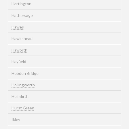
Hartington
Hathersage
Hawes
Hawkshead
Haworth
Hayfield
Hebden Bridge
Hollingworth
Holmfirth
Hurst Green
Ikley