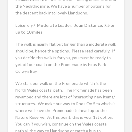
the Neolithic mine. We have a number of options for
the descent back into lovely Llandudno.
Leisurely / Moderate Leader: Joan Distance: 7.5 or
up to 10 miles
The walk is mainly flat but longer than a moderate walk
should be, hence the options. Please read carefully. If
you decide this walk is for you, you must be ready to
get off our coach on the Promenade by Eiras Park
Colwyn Bay.
We start our walk on the Promenade which is the
North Wales coastal path. The Promenade has been
revamped and there are lots of interesting new items/
structures. We make our way to Rhos On Sea which is
where we leave the Promenade to head up to the
Nature Reserve. At this point, this is your 1st option.
You can if you wish, continue on the Wales coastal
path all the way to Llandudno or catch a bus to