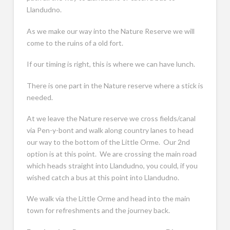
Llandudno.
As we make our way into the Nature Reserve we will
come to the ruins of a old fort.
If our timing is right, this is where we can have lunch.
There is one part in the Nature reserve where a stick is
needed.
At we leave the Nature reserve we cross fields/canal
via Pen-y-bont and walk along country lanes to head
our way to the bottom of the Little Orme. Our 2nd
option is at this point. We are crossing the main road
which heads straight into Llandudno, you could, if you
wished catch a bus at this point into Llandudno.
We walk via the Little Orme and head into the main
town for refreshments and the journey back.