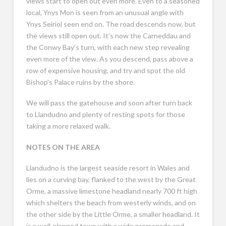
views start to open out even more. Even to a seasoned
local, Ynys Mon is seen from an unusual angle with
Ynys Seiriol seen end on. The road descends now, but
the views still open out. It’s now the Carneddau and
the Conwy Bay’s turn, with each new step revealing
even more of the view. As you descend, pass above a
row of expensive housing, and try and spot the old
Bishop’s Palace ruins by the shore.
We will pass the gatehouse and soon after turn back
to Llandudno and plenty of resting spots for those
taking a more relaxed walk.
NOTES ON THE AREA
Llandudno is the largest seaside resort in Wales and
lies on a curving bay, flanked to the west by the Great
Orme, a massive limestone headland nearly 700 ft high
which shelters the beach from westerly winds, and on
the other side by the Little Orme, a smaller headland. It
is a well-planned town with a wide promenade and