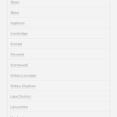
Ilham
Ilkley
Ingleton
Ironbridge
Kendal
Keswick
Kettlewell
Kirkby Lonsdale
Kirkby Stephen
Lake District
Lancashire