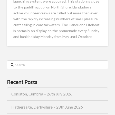
launching system, were acquired. This station is close
to the paddling pool on North Shore. Llandudno’s
active volunteer crews are called out more than ever
with the rapidly increasing numbers of small pleasure
craft sailing in coastal waters. The Llandudno Lifeboat
is normally on display on the promenade every Sunday
and bank holiday Monday from May until October.
Search
Recent Posts
Coniston, Cumbria – 26th July 2026
Hathersage, Derbyshire – 28th June 2026