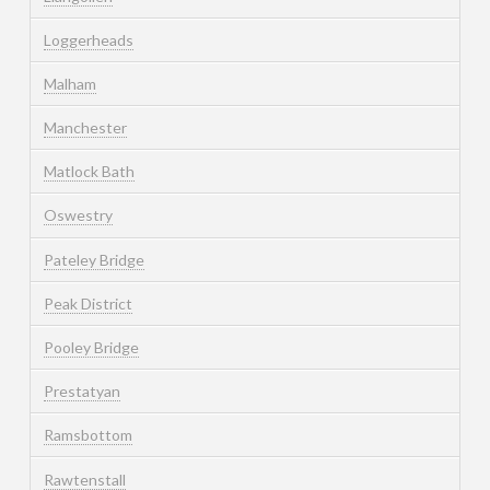
Loggerheads
Malham
Manchester
Matlock Bath
Oswestry
Pateley Bridge
Peak District
Pooley Bridge
Prestatyan
Ramsbottom
Rawtenstall