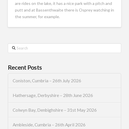
are rides on the lake, it has a nice park with a pitch and
putt and at Bassenthwaite there is Osprey watching in
the summer, for example.
Search
Recent Posts
Coniston, Cumbria – 26th July 2026
Hathersage, Derbyshire – 28th June 2026
Colwyn Bay, Denbighshire – 31st May 2026
Ambleside, Cumbria – 26th April 2026