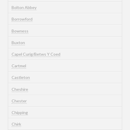
Bolton Abbey
Borrowford
Bowness
Buxton
Capel Curig/Betws Y Coed
Cartmel
Castleton
Cheshire
Chester
Chipping
Chirk