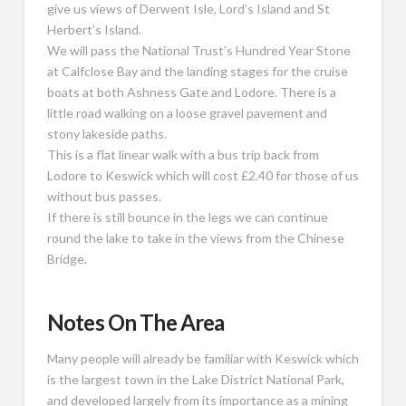
give us views of Derwent Isle, Lord’s Island and St
Herbert’s Island.
We will pass the National Trust’s Hundred Year Stone
at Calfclose Bay and the landing stages for the cruise
boats at both Ashness Gate and Lodore. There is a
little road walking on a loose gravel pavement and
stony lakeside paths.
This is a flat linear walk with a bus trip back from
Lodore to Keswick which will cost £2.40 for those of us
without bus passes.
If there is still bounce in the legs we can continue
round the lake to take in the views from the Chinese
Bridge.
Notes On The Area
Many people will already be familiar with Keswick which
is the largest town in the Lake District National Park,
and developed largely from its importance as a mining