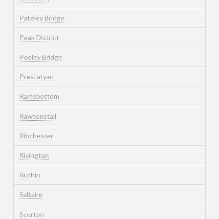
Pateley Bridge
Peak District
Pooley Bridge
Prestatyan
Ramsbottom
Rawtenstall
Ribchester
Rivington
Ruthin
Saltaire
Scorton