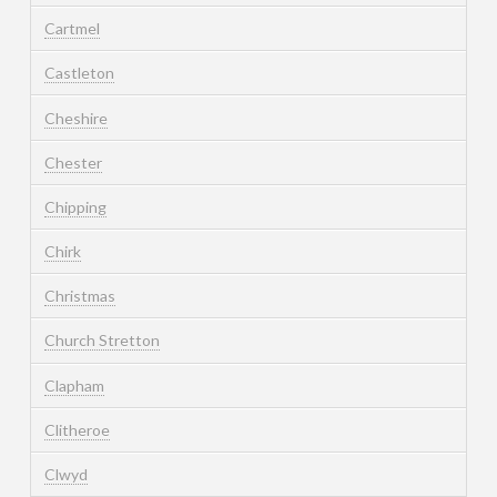
Cartmel
Castleton
Cheshire
Chester
Chipping
Chirk
Christmas
Church Stretton
Clapham
Clitheroe
Clwyd