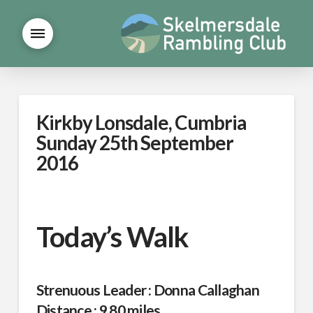
Kirkby Lonsdale, Cumbria
Sunday 25th September
2016
Today’s Walk
Strenuous Leader : Donna Callaghan
Distance : 9.80 miles