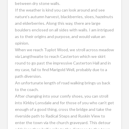
between dry stone walls.
If the weather is kind you can look around and see
nature’s autumn harvest, blackberries, sloes, hazelnuts
and elderberries. Along this way, there are large
boulders enclosed on all sides with walls. I am intrigued
as to their origins and purpose, and would value an
opinion.
When we reach Tuplot Wood, we stroll across meadow
via Langthwaite to reach Casterton which we skirt
round to go past the impressive Casterton Hall and in
my case, fail to find Marigold Well, probably due to a
path diversion.
An unfortunate length of road walking brings us back
to the coach.
After changing into your comfy shoes, you can stroll
into Kirkby Lonsdale and for those of you who can’t get
enough of a good thing, cross the bridge and take the
riverside path to Radical Steps and Ruskin View to
enter the town via the church graveyard. This detour