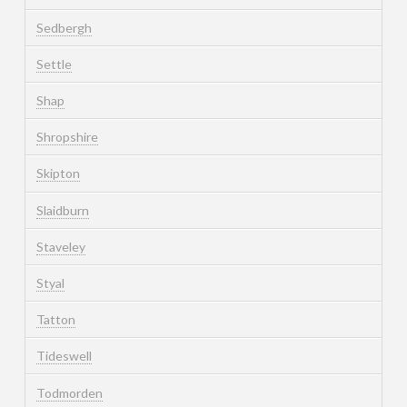
Sedbergh
Settle
Shap
Shropshire
Skipton
Slaidburn
Staveley
Styal
Tatton
Tideswell
Todmorden