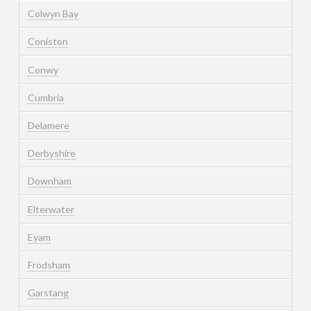
Colwyn Bay
Coniston
Conwy
Cumbria
Delamere
Derbyshire
Downham
Elterwater
Eyam
Frodsham
Garstang