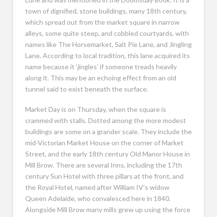
town of dignified, stone buildings, many 18th century,
which spread out from the market square in narrow
alleys, some quite steep, and cobbled courtyards, with
names like The Horsemarket, Salt Pie Lane, and Jingling
Lane. According to local tradition, this lane acquired its
name because it ‘jingles’ if someone treads heavily
along it. This may be an echoing effect from an old
tunnel said to exist beneath the surface.
Market Day is on Thursday, when the square is
crammed with stalls. Dotted among the more modest
buildings are some on a grander scale. They include the
mid-Victorian Market House on the corner of Market
Street, and the early 18th century Old Manor House in
Mill Brow. There are several Inns, including the 17th
century Sun Hotel with three pillars at the front, and
the Royal Hotel, named after William IV’s widow
Queen Adelaide, who convalesced here in 1840.
Alongside Mill Brow many mills grew up using the force