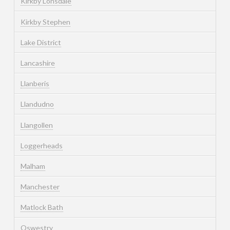
Kirkby Lonsdale
Kirkby Stephen
Lake District
Lancashire
Llanberis
Llandudno
Llangollen
Loggerheads
Malham
Manchester
Matlock Bath
Oswestry