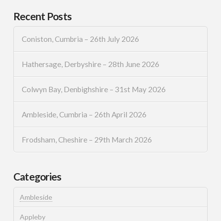
Recent Posts
Coniston, Cumbria – 26th July 2026
Hathersage, Derbyshire – 28th June 2026
Colwyn Bay, Denbighshire – 31st May 2026
Ambleside, Cumbria – 26th April 2026
Frodsham, Cheshire – 29th March 2026
Categories
Ambleside
Appleby