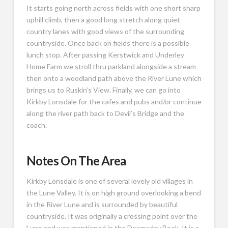
It starts going north across fields with one short sharp
uphill climb, then a good long stretch along quiet
country lanes with good views of the surrounding
countryside. Once back on fields there is a possible
lunch stop. After passing Kerstwick and Underley
Home Farm we stroll thru parkland alongside a stream
then onto a woodland path above the River Lune which
brings us to Ruskin’s View. Finally, we can go into
Kirkby Lonsdale for the cafes and pubs and/or continue
along the river path back to Devil’s Bridge and the
coach.
Notes On The Area
Kirkby Lonsdale is one of several lovely old villages in
the Lune Valley. It is on high ground overlooking a bend
in the River Lune and is surrounded by beautiful
countryside. It was originally a crossing point over the
Lune and was mentioned in the Doomsday Book. It is a