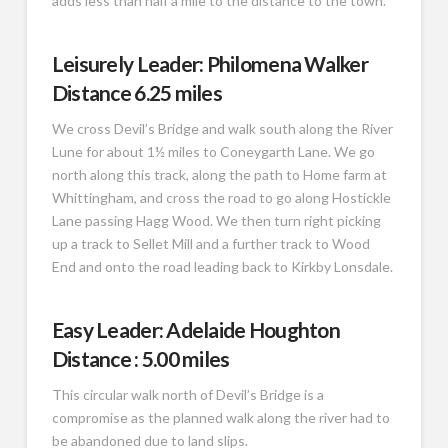
adds less than half a mile to the distance to the town.
Leisurely Leader: Philomena Walker
Distance 6.25 miles
We cross Devil’s Bridge and walk south along the River
Lune for about 1½ miles to Coneygarth Lane. We go
north along this track, along the path to Home farm at
Whittingham, and cross the road to go along Hostickle
Lane passing Hagg Wood. We then turn right picking
up a track to Sellet Mill and a further track to Wood
End and onto the road leading back to Kirkby Lonsdale.
Easy Leader: Adelaide Houghton
Distance : 5.00 miles
This circular walk north of Devil’s Bridge is a
compromise as the planned walk along the river had to
be abandoned due to land slips.