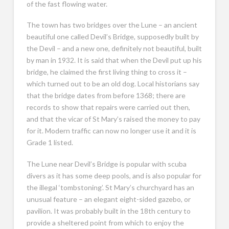
of the fast flowing water.
The town has two bridges over the Lune – an ancient
beautiful one called Devil’s Bridge, supposedly built by
the Devil – and a new one, definitely not beautiful, built
by man in 1932. It is said that when the Devil put up his
bridge, he claimed the first living thing to cross it –
which turned out to be an old dog. Local historians say
that the bridge dates from before 1368; there are
records to show that repairs were carried out then,
and that the vicar of St Mary’s raised the money to pay
for it. Modern traffic can now no longer use it and it is
Grade 1 listed.
The Lune near Devil’s Bridge is popular with scuba
divers as it has some deep pools, and is also popular for
the illegal ‘tombstoning’. St Mary’s churchyard has an
unusual feature – an elegant eight-sided gazebo, or
pavilion. It was probably built in the 18th century to
provide a sheltered point from which to enjoy the