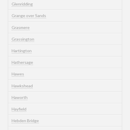
Glenridding
Grange over Sands
Grasmere
Grassington
Hartington
Hathersage
Hawes
Hawkshead
Haworth
Hayfield
Hebden Bridge