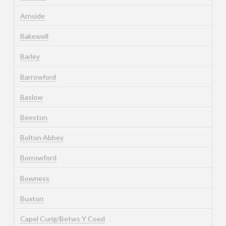
Arnside
Bakewell
Barley
Barrowford
Baslow
Beeston
Bolton Abbey
Borrowford
Bowness
Buxton
Capel Curig/Betws Y Coed