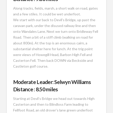
Along tracks, fields, marsh, a short walk on road, gates
and a few stiles. It could be wet underfoot.
We start with our back to Devil’s Bridge, up past the
caravan park, under the disused railway line and then
onto Wandales Lane. Next we turn onto Bridleway Fell
Road. Then a bit of a stiff climb (walking on road for
about 800m). At the top is an enormous cairn, a
substantial shelter here for lunch. At the trig point
were views of Howegill Head, Barbon High Fell and
Casterton Fell. Then back DOWN via Beckside and
Castleton golf course.
Moderate Leader: Selwyn Williams
Distance : 8.50 miles
Starting at Devil’s Bridge we head out towards High
Casterton and then to Blindloss Farm leading to
Fellfoot Road, an old drover’s lane green underfoot