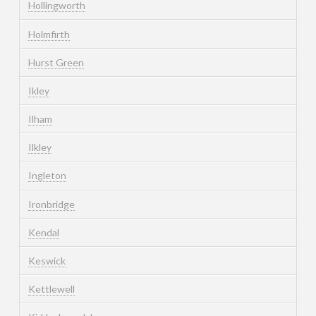
Hollingworth
Holmfirth
Hurst Green
Ikley
Ilham
Ilkley
Ingleton
Ironbridge
Kendal
Keswick
Kettlewell