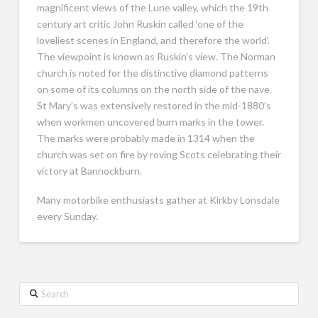
magnificent views of the Lune valley, which the 19th
century art critic John Ruskin called ‘one of the
loveliest scenes in England, and therefore the world’.
The viewpoint is known as Ruskin’s view. The Norman
church is noted for the distinctive diamond patterns
on some of its columns on the north side of the nave.
St Mary’s was extensively restored in the mid-1880’s
when workmen uncovered burn marks in the tower.
The marks were probably made in 1314 when the
church was set on fire by roving Scots celebrating their
victory at Bannockburn.
Many motorbike enthusiasts gather at Kirkby Lonsdale
every Sunday.
Search