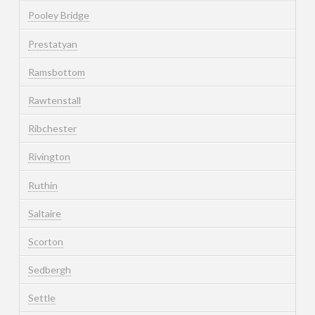
Pooley Bridge
Prestatyan
Ramsbottom
Rawtenstall
Ribchester
Rivington
Ruthin
Saltaire
Scorton
Sedbergh
Settle