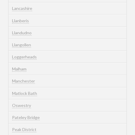
Lancashire
Llanberis
Llandudno
Llangollen
Loggerheads
Malham
Manchester
Matlock Bath
Oswestry
Pateley Bridge
Peak District