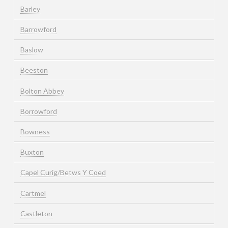
Barley
Barrowford
Baslow
Beeston
Bolton Abbey
Borrowford
Bowness
Buxton
Capel Curig/Betws Y Coed
Cartmel
Castleton