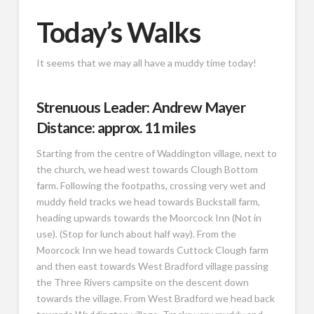
Today’s Walks
It seems that we may all have a muddy time today!
Strenuous Leader: Andrew Mayer
Distance: approx. 11 miles
Starting from the centre of Waddington village, next to
the church, we head west towards Clough Bottom
farm. Following the footpaths, crossing very wet and
muddy field tracks we head towards Buckstall farm,
heading upwards towards the Moorcock Inn (Not in
use). (Stop for lunch about half way). From the
Moorcock Inn we head towards Cuttock Clough farm
and then east towards West Bradford village passing
the Three Rivers campsite on the descent down
towards the village. From West Bradford we head back