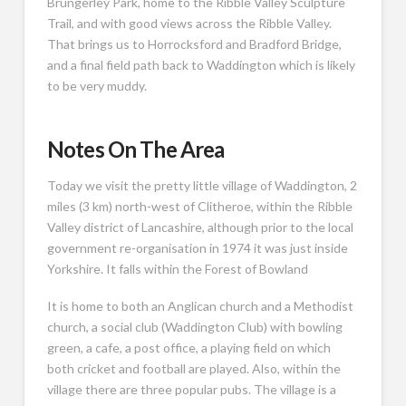
Brungerley Park, home to the Ribble Valley Sculpture
Trail, and with good views across the Ribble Valley.
That brings us to Horrocksford and Bradford Bridge,
and a final field path back to Waddington which is likely
to be very muddy.
Notes On The Area
Today we visit the pretty little village of Waddington, 2
miles (3 km) north-west of Clitheroe, within the Ribble
Valley district of Lancashire, although prior to the local
government re-organisation in 1974 it was just inside
Yorkshire. It falls within the Forest of Bowland
It is home to both an Anglican church and a Methodist
church, a social club (Waddington Club) with bowling
green, a cafe, a post office, a playing field on which
both cricket and football are played. Also, within the
village there are three popular pubs. The village is a