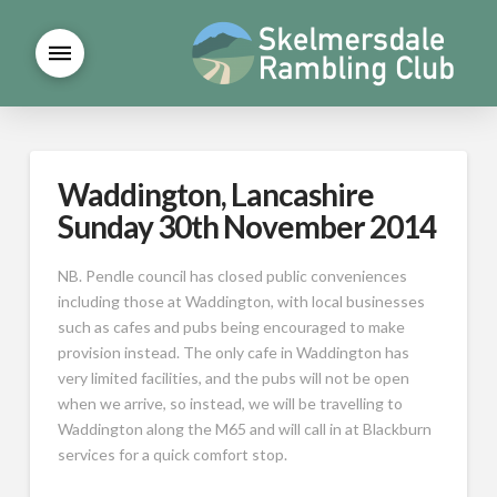
Waddington, Lancashire
Sunday 30th November 2014
NB. Pendle council has closed public conveniences
including those at Waddington, with local businesses
such as cafes and pubs being encouraged to make
provision instead. The only cafe in Waddington has
very limited facilities, and the pubs will not be open
when we arrive, so instead, we will be travelling to
Waddington along the M65 and will call in at Blackburn
services for a quick comfort stop.