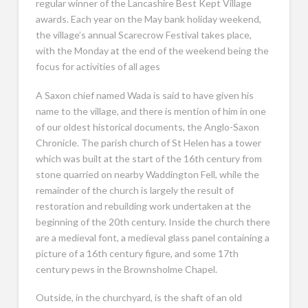
regular winner of the Lancashire Best Kept Village
awards. Each year on the May bank holiday weekend,
the village’s annual Scarecrow Festival takes place,
with the Monday at the end of the weekend being the
focus for activities of all ages
A Saxon chief named Wada is said to have given his
name to the village, and there is mention of him in one
of our oldest historical documents, the Anglo-Saxon
Chronicle. The parish church of St Helen has a tower
which was built at the start of the 16th century from
stone quarried on nearby Waddington Fell, while the
remainder of the church is largely the result of
restoration and rebuilding work undertaken at the
beginning of the 20th century. Inside the church there
are a medieval font, a medieval glass panel containing a
picture of a 16th century figure, and some 17th
century pews in the Brownsholme Chapel.
Outside, in the churchyard, is the shaft of an old