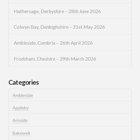
Hathersage, Derbyshire – 28th June 2026
Colwyn Bay, Denbighshire – 31st May 2026
Ambleside, Cumbria – 26th April 2026
Frodsham, Cheshire – 29th March 2026
Categories
Ambleside
Appleby
Arnside
Bakewell