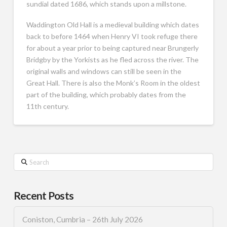
sundial dated 1686, which stands upon a millstone.
Waddington Old Hall is a medieval building which dates
back to before 1464 when Henry VI took refuge there
for about a year prior to being captured near Brungerly
Bridgby by the Yorkists as he fled across the river. The
original walls and windows can still be seen in the
Great Hall. There is also the Monk’s Room in the oldest
part of the building, which probably dates from the
11th century.
Search
Recent Posts
Coniston, Cumbria – 26th July 2026