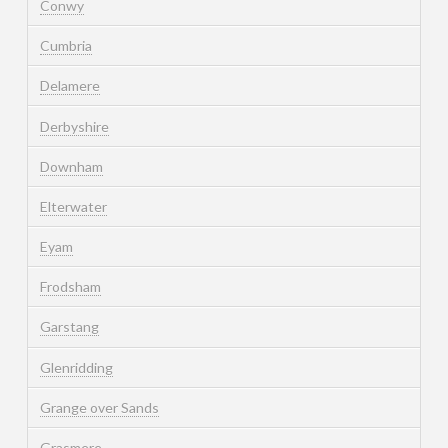
Conwy
Cumbria
Delamere
Derbyshire
Downham
Elterwater
Eyam
Frodsham
Garstang
Glenridding
Grange over Sands
Grasmere