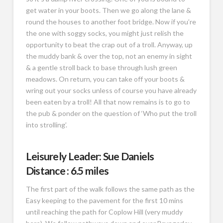
get water in your boots. Then we go along the lane &
round the houses to another foot bridge. Now if you’re
the one with soggy socks, you might just relish the
opportunity to beat the crap out of a troll. Anyway, up
the muddy bank & over the top, not an enemy in sight
& a gentle stroll back to base through lush green
meadows. On return, you can take off your boots &
wring out your socks unless of course you have already
been eaten by a troll! All that now remains is to go to
the pub & ponder on the question of ‘Who put the troll
into strolling’.
Leisurely Leader: Sue Daniels
Distance : 6.5 miles
The first part of the walk follows the same path as the
Easy keeping to the pavement for the first 10 mins
until reaching the path for Coplow Hill (very muddy