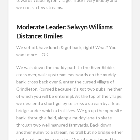
towards Waddington village. Tracks very muddy and
we cross a few streams.
Moderate Leader: Selwyn Williams
Distance: 8 miles
We set off, have lunch & get back, right! What? You
want more – OK.
We walk down the muddy path to the River Ribble,
cross over, walk upstream eastwards on the muddy
bank, cross back over & enter the cursed village of
Grindleton, (cursed because it’s got two pubs, neither
of which you will be entering). At the top of the village,
we descend a short gulley to cross a stream by a foot
bridge under which a troll lives. We go up the opposite
bank, through a field, along a muddy lane to skate
through two well manured farmyards. Back down
another gulley to a stream, no troll but no bridge either
so it’s a damp river crossing. One of you is bound to