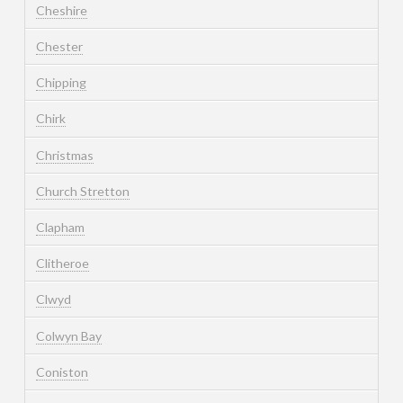
Cheshire
Chester
Chipping
Chirk
Christmas
Church Stretton
Clapham
Clitheroe
Clwyd
Colwyn Bay
Coniston