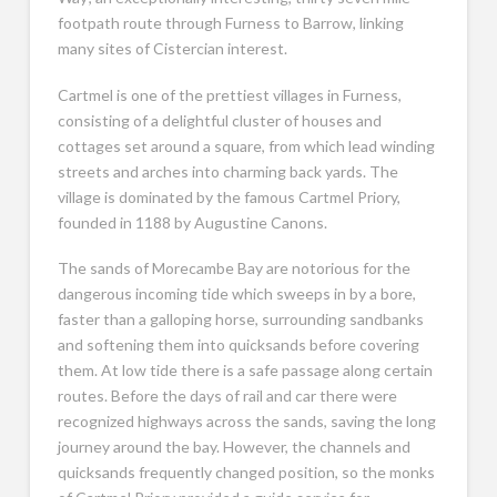
footpath route through Furness to Barrow, linking
many sites of Cistercian interest.
Cartmel is one of the prettiest villages in Furness,
consisting of a delightful cluster of houses and
cottages set around a square, from which lead winding
streets and arches into charming back yards. The
village is dominated by the famous Cartmel Priory,
founded in 1188 by Augustine Canons.
The sands of Morecambe Bay are notorious for the
dangerous incoming tide which sweeps in by a bore,
faster than a galloping horse, surrounding sandbanks
and softening them into quicksands before covering
them. At low tide there is a safe passage along certain
routes. Before the days of rail and car there were
recognized highways across the sands, saving the long
journey around the bay. However, the channels and
quicksands frequently changed position, so the monks