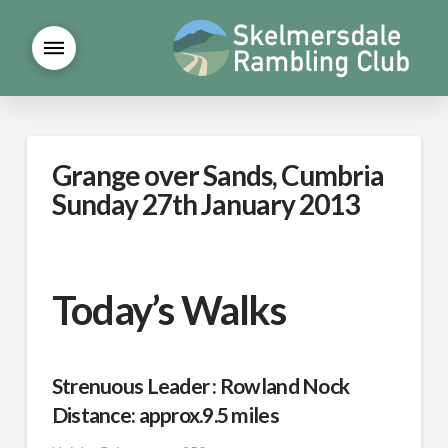
Grange over Sands, Cumbria
Sunday 27th January 2013
Today’s Walks
Strenuous Leader : Rowland Nock
Distance: approx.9.5 miles