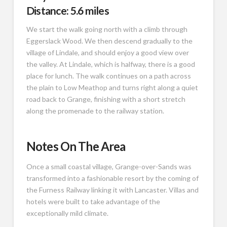
Distance: 5.6 miles
We start the walk going north with a climb through
Eggerslack Wood. We then descend gradually to the
village of Lindale, and should enjoy a good view over
the valley. At Lindale, which is halfway, there is a good
place for lunch. The walk continues on a path across
the plain to Low Meathop and turns right along a quiet
road back to Grange, finishing with a short stretch
along the promenade to the railway station.
Notes On The Area
Once a small coastal village, Grange-over-Sands was
transformed into a fashionable resort by the coming of
the Furness Railway linking it with Lancaster. Villas and
hotels were built to take advantage of the
exceptionally mild climate.