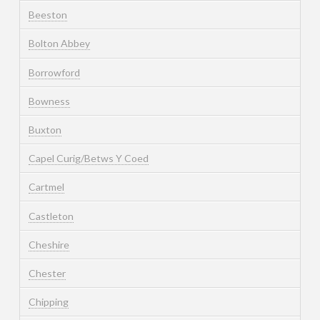
Beeston
Bolton Abbey
Borrowford
Bowness
Buxton
Capel Curig/Betws Y Coed
Cartmel
Castleton
Cheshire
Chester
Chipping