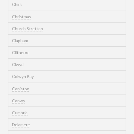
Chirk
Christmas
Church Stretton
Clapham
Clitheroe
Clwyd
Colwyn Bay
Coniston
Conwy
Cumbria
Delamere