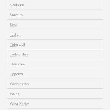
Slaidburn
Staveley
Styal
Tatton
Tideswell
Todmorden
Ulverston
Uppermill
Waddington
Wales
West Kirkby