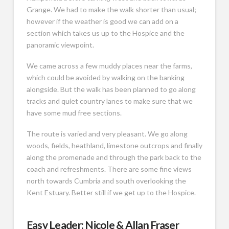
Grange. We had to make the walk shorter than usual;
however if the weather is good we can add on a
section which takes us up to the Hospice and the
panoramic viewpoint.
We came across a few muddy places near the farms,
which could be avoided by walking on the banking
alongside. But the walk has been planned to go along
tracks and quiet country lanes to make sure that we
have some mud free sections.
The route is varied and very pleasant. We go along
woods, fields, heathland, limestone outcrops and finally
along the promenade and through the park back to the
coach and refreshments. There are some fine views
north towards Cumbria and south overlooking the
Kent Estuary. Better still if we get up to the Hospice.
Easy Leader: Nicole & Allan Fraser