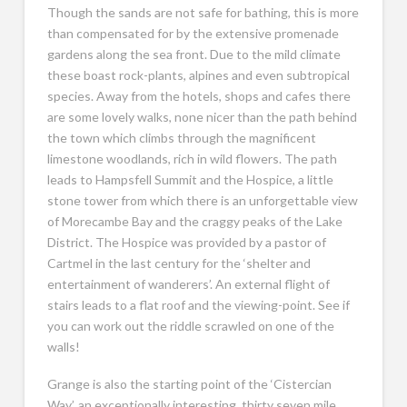
Though the sands are not safe for bathing, this is more
than compensated for by the extensive promenade
gardens along the sea front. Due to the mild climate
these boast rock-plants, alpines and even subtropical
species. Away from the hotels, shops and cafes there
are some lovely walks, none nicer than the path behind
the town which climbs through the magnificent
limestone woodlands, rich in wild flowers. The path
leads to Hampsfell Summit and the Hospice, a little
stone tower from which there is an unforgettable view
of Morecambe Bay and the craggy peaks of the Lake
District. The Hospice was provided by a pastor of
Cartmel in the last century for the ‘shelter and
entertainment of wanderers’. An external flight of
stairs leads to a flat roof and the viewing-point. See if
you can work out the riddle scrawled on one of the
walls!
Grange is also the starting point of the ‘Cistercian
Way’, an exceptionally interesting, thirty seven mile