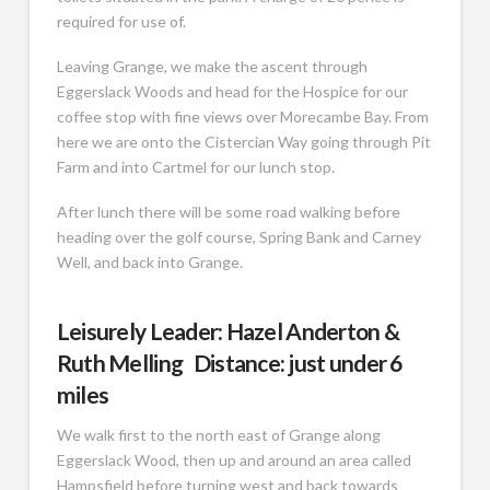
required for use of.
Leaving Grange, we make the ascent through
Eggerslack Woods and head for the Hospice for our
coffee stop with fine views over Morecambe Bay. From
here we are onto the Cistercian Way going through Pit
Farm and into Cartmel for our lunch stop.
After lunch there will be some road walking before
heading over the golf course, Spring Bank and Carney
Well, and back into Grange.
Leisurely Leader: Hazel Anderton &
Ruth Melling Distance: just under 6
miles
We walk first to the north east of Grange along
Eggerslack Wood, then up and around an area called
Hampsfield before turning west and back towards