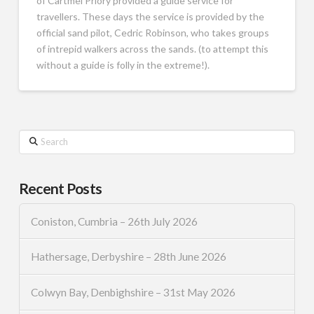
of Cartmel Priory provided a guide service for
travellers. These days the service is provided by the
official sand pilot, Cedric Robinson, who takes groups
of intrepid walkers across the sands. (to attempt this
without a guide is folly in the extreme!).
Search
Recent Posts
Coniston, Cumbria – 26th July 2026
Hathersage, Derbyshire – 28th June 2026
Colwyn Bay, Denbighshire – 31st May 2026