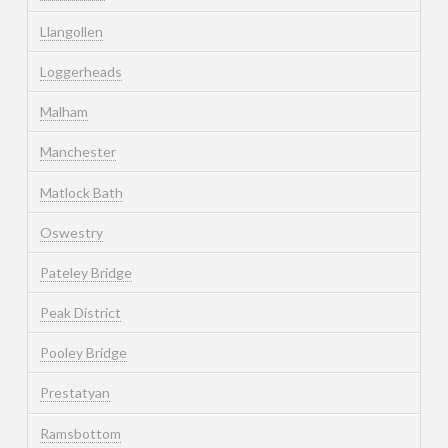
Llangollen
Loggerheads
Malham
Manchester
Matlock Bath
Oswestry
Pateley Bridge
Peak District
Pooley Bridge
Prestatyan
Ramsbottom