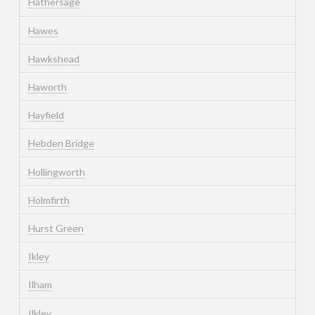
Hathersage
Hawes
Hawkshead
Haworth
Hayfield
Hebden Bridge
Hollingworth
Holmfirth
Hurst Green
Ikley
Ilham
Ilkley