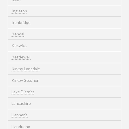
Ingleton
Ironbridge
Kendal
Keswick
Kettlewell
Kirkby Lonsdale
Kirkby Stephen
Lake District
Lancashire
Llanberis
Llandudno