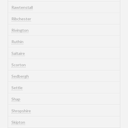
Rawtenstall
Ribchester
Rivington
Ruthin
Saltaire
Scorton
Sedbergh
Settle
Shap
Shropshire
Skipton