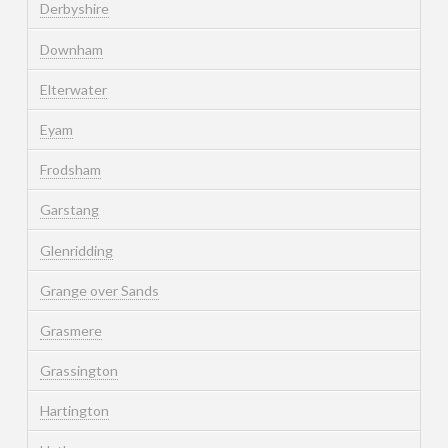
Derbyshire
Downham
Elterwater
Eyam
Frodsham
Garstang
Glenridding
Grange over Sands
Grasmere
Grassington
Hartington