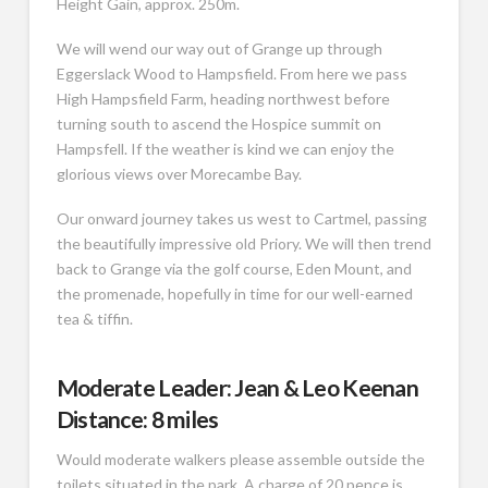
Height Gain, approx. 250m.
We will wend our way out of Grange up through
Eggerslack Wood to Hampsfield. From here we pass
High Hampsfield Farm, heading northwest before
turning south to ascend the Hospice summit on
Hampsfell. If the weather is kind we can enjoy the
glorious views over Morecambe Bay.
Our onward journey takes us west to Cartmel, passing
the beautifully impressive old Priory. We will then trend
back to Grange via the golf course, Eden Mount, and
the promenade, hopefully in time for our well-earned
tea & tiffin.
Moderate Leader: Jean & Leo Keenan
Distance: 8 miles
Would moderate walkers please assemble outside the
toilets situated in the park. A charge of 20 pence is