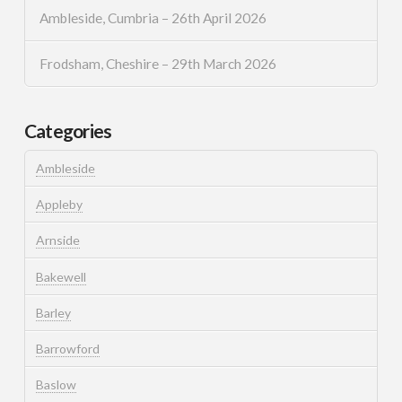
Ambleside, Cumbria – 26th April 2026
Frodsham, Cheshire – 29th March 2026
Categories
Ambleside
Appleby
Arnside
Bakewell
Barley
Barrowford
Baslow