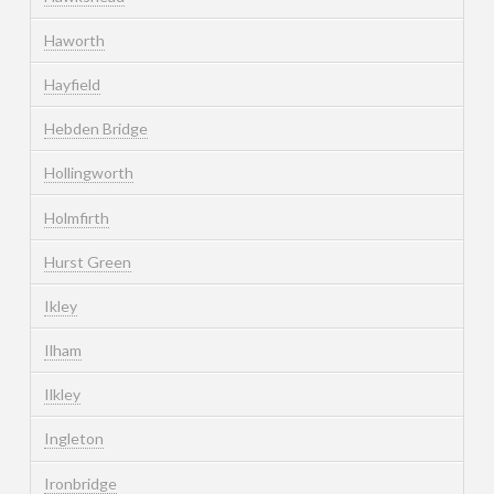
Haworth
Hayfield
Hebden Bridge
Hollingworth
Holmfirth
Hurst Green
Ikley
Ilham
Ilkley
Ingleton
Ironbridge