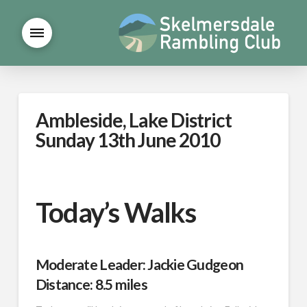
Ambleside, Lake District
Sunday 13th June 2010
Today’s Walks
Moderate Leader: Jackie Gudgeon
Distance: 8.5 miles