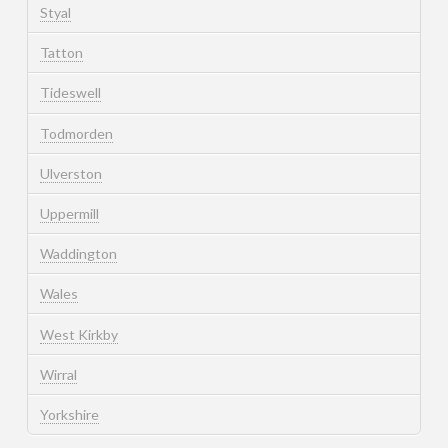
Styal
Tatton
Tideswell
Todmorden
Ulverston
Uppermill
Waddington
Wales
West Kirkby
Wirral
Yorkshire