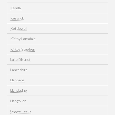
Kendal
Keswick
Kettlewell
Kirkby Lonsdale
Kirkby Stephen
Lake District
Lancashire
Llanberis
Llandudno
Llangollen
Loggerheads