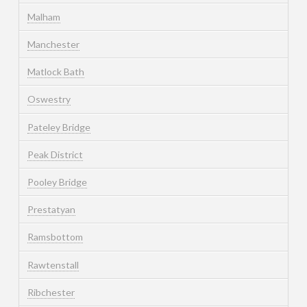
Malham
Manchester
Matlock Bath
Oswestry
Pateley Bridge
Peak District
Pooley Bridge
Prestatyan
Ramsbottom
Rawtenstall
Ribchester