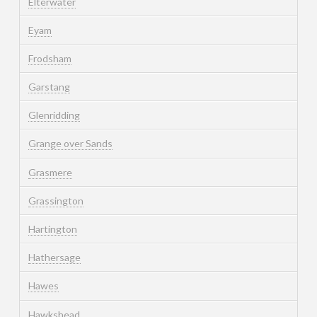
Elterwater
Eyam
Frodsham
Garstang
Glenridding
Grange over Sands
Grasmere
Grassington
Hartington
Hathersage
Hawes
Hawkshead