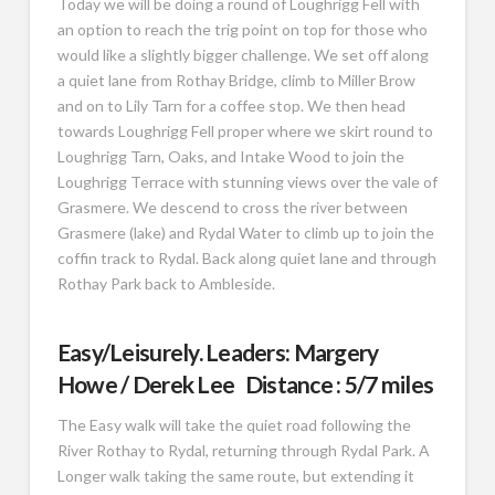
Today we will be doing a round of Loughrigg Fell with
an option to reach the trig point on top for those who
would like a slightly bigger challenge. We set off along
a quiet lane from Rothay Bridge, climb to Miller Brow
and on to Lily Tarn for a coffee stop. We then head
towards Loughrigg Fell proper where we skirt round to
Loughrigg Tarn, Oaks, and Intake Wood to join the
Loughrigg Terrace with stunning views over the vale of
Grasmere. We descend to cross the river between
Grasmere (lake) and Rydal Water to climb up to join the
coffin track to Rydal. Back along quiet lane and through
Rothay Park back to Ambleside.
Easy/Leisurely. Leaders: Margery
Howe / Derek Lee Distance : 5/7 miles
The Easy walk will take the quiet road following the
River Rothay to Rydal, returning through Rydal Park. A
Longer walk taking the same route, but extending it