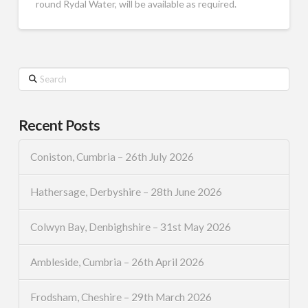
round Rydal Water, will be available as required.
Search
Recent Posts
Coniston, Cumbria – 26th July 2026
Hathersage, Derbyshire – 28th June 2026
Colwyn Bay, Denbighshire – 31st May 2026
Ambleside, Cumbria – 26th April 2026
Frodsham, Cheshire – 29th March 2026