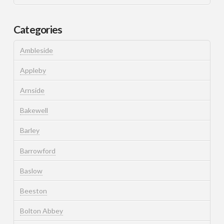
Categories
Ambleside
Appleby
Arnside
Bakewell
Barley
Barrowford
Baslow
Beeston
Bolton Abbey