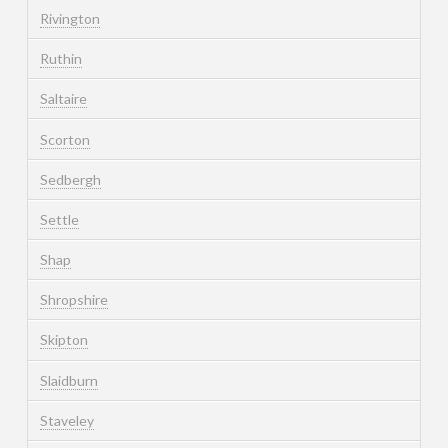
Rivington
Ruthin
Saltaire
Scorton
Sedbergh
Settle
Shap
Shropshire
Skipton
Slaidburn
Staveley