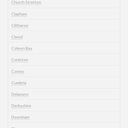
Church Stretton
Clapham
Clitheroe
Clwyd
Colwyn Bay
Coniston
Conwy
Cumbria
Delamere
Derbyshire
Downham