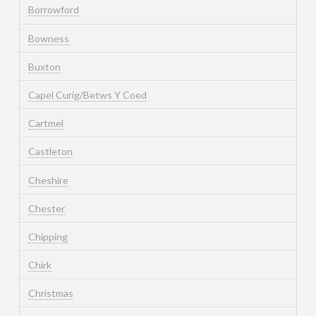
Borrowford
Bowness
Buxton
Capel Curig/Betws Y Coed
Cartmel
Castleton
Cheshire
Chester
Chipping
Chirk
Christmas