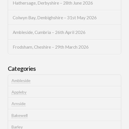
Hathersage, Derbyshire – 28th June 2026
Colwyn Bay, Denbighshire – 31st May 2026
Ambleside, Cumbria – 26th April 2026
Frodsham, Cheshire – 29th March 2026
Categories
Ambleside
Appleby
Arnside
Bakewell
Barley