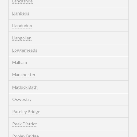
Lancashire
Llanberis
Llandudno
Llangollen
Loggerheads
Malham
Manchester
Matlock Bath
Oswestry
Pateley Bridge
Peak District
Pooley Bridge