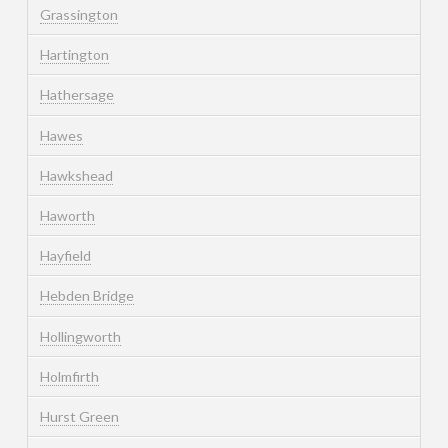
Grassington
Hartington
Hathersage
Hawes
Hawkshead
Haworth
Hayfield
Hebden Bridge
Hollingworth
Holmfirth
Hurst Green