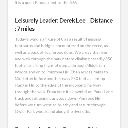
it is a quiet B road, next to the A65.
Leisurely Leader: Derek Lee Distance
: 7 miles
Today’s walk is a figure of 8 as a result of missing
footpaths and bridges encountered on the recce, as
well as a pack of vociferous dogs, We cross the river
and walk through the park before climbing steadily 350
feet, plus a long flight of steps, through Middleton
Woods and on to Primrose Hill. Then across fields to
Middleton before another easy 250 feet ascent up
Hunger Hill to the edge of the moorland, halfway
through the walk. From here it’s downhill on Parks Lane
track and retracing our steps down Primrose Hill
before we turn west to Austby and return through
Owler Park woods and along the riverside.