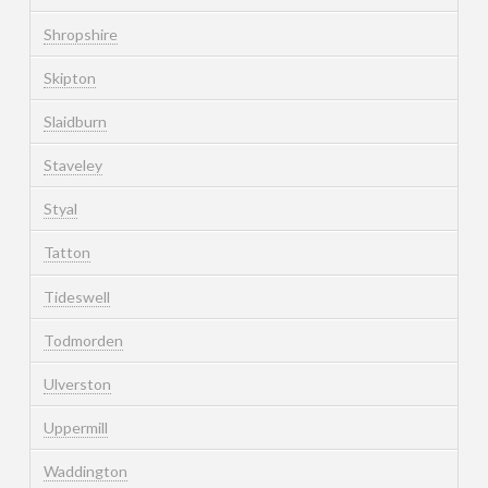
Shropshire
Skipton
Slaidburn
Staveley
Styal
Tatton
Tideswell
Todmorden
Ulverston
Uppermill
Waddington