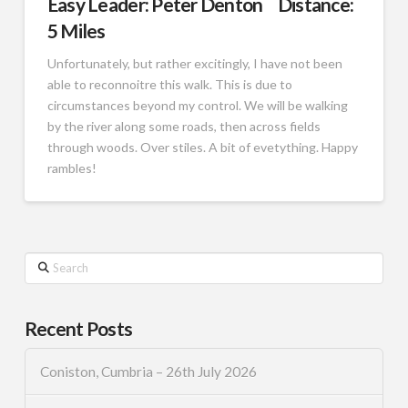
Easy Leader: Peter Denton Distance:
5 Miles
Unfortunately, but rather excitingly, I have not been
able to reconnoitre this walk. This is due to
circumstances beyond my control. We will be walking
by the river along some roads, then across fields
through woods. Over stiles. A bit of evetything. Happy
rambles!
Search
Recent Posts
Coniston, Cumbria – 26th July 2026