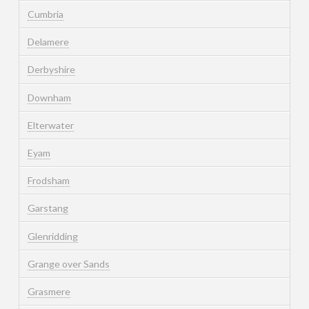
Cumbria
Delamere
Derbyshire
Downham
Elterwater
Eyam
Frodsham
Garstang
Glenridding
Grange over Sands
Grasmere