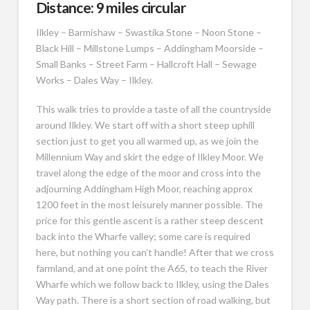
Distance: 9 miles circular
Ilkley – Barmishaw – Swastika Stone – Noon Stone –
Black Hill – Millstone Lumps – Addingham Moorside –
Small Banks – Street Farm – Hallcroft Hall – Sewage
Works – Dales Way – Ilkley.
This walk tries to provide a taste of all the countryside
around Ilkley. We start off with a short steep uphill
section just to get you all warmed up, as we join the
Millennium Way and skirt the edge of Ilkley Moor. We
travel along the edge of the moor and cross into the
adjourning Addingham High Moor, reaching approx
1200 feet in the most leisurely manner possible. The
price for this gentle ascent is a rather steep descent
back into the Wharfe valley; some care is required
here, but nothing you can’t handle! After that we cross
farmland, and at one point the A65, to teach the River
Wharfe which we follow back to Ilkley, using the Dales
Way path. There is a short section of road walking, but