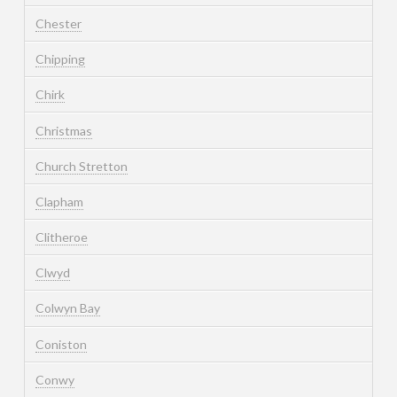
Chester
Chipping
Chirk
Christmas
Church Stretton
Clapham
Clitheroe
Clwyd
Colwyn Bay
Coniston
Conwy