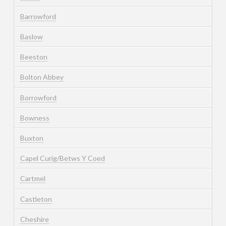
Barrowford
Baslow
Beeston
Bolton Abbey
Borrowford
Bowness
Buxton
Capel Curig/Betws Y Coed
Cartmel
Castleton
Cheshire