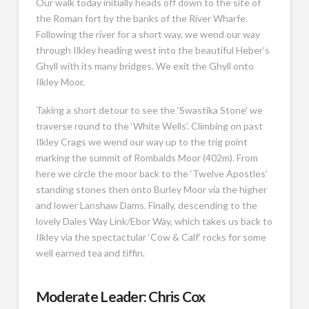
Our walk today initially heads off down to the site of
the Roman fort by the banks of the River Wharfe.
Following the river for a short way, we wend our way
through Ilkley heading west into the beautiful Heber’s
Ghyll with its many bridges. We exit the Ghyll onto
Ilkley Moor.
Taking a short detour to see the ‘Swastika Stone’ we
traverse round to the ‘White Wells’. Climbing on past
Ilkley Crags we wend our way up to the trig point
marking the summit of Rombalds Moor (402m). From
here we circle the moor back to the ‘Twelve Apostles’
standing stones then onto Burley Moor via the higher
and lower Lanshaw Dams. Finally, descending to the
lovely Dales Way Link/Ebor Way, which takes us back to
Ilkley via the spectactular ‘Cow & Calf’ rocks for some
well earned tea and tiffin.
Moderate Leader: Chris Cox