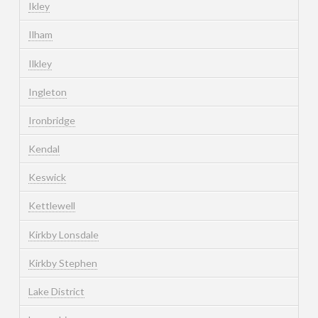
Ikley
Ilham
Ilkley
Ingleton
Ironbridge
Kendal
Keswick
Kettlewell
Kirkby Lonsdale
Kirkby Stephen
Lake District