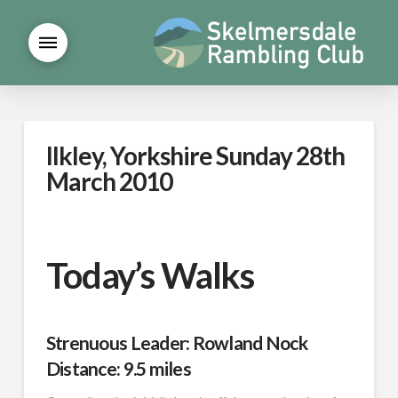
Ilkley, Yorkshire Sunday 28th
March 2010
Today’s Walks
Strenuous Leader: Rowland Nock
Distance: 9.5 miles