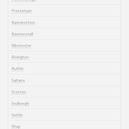
Prestatyan
Ramsbottom
Rawtenstall
Ribchester
Rivington
Ruthin
Saltaire
Scorton
Sedbergh
Settle
Shap